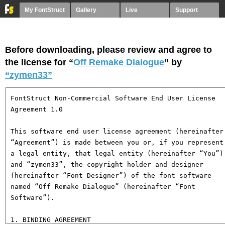
My FontStruct
Gallery
Live
Support
Before downloading, please review and agree to
the license for “
Off Remake Dialogue
” by
“zymen33”