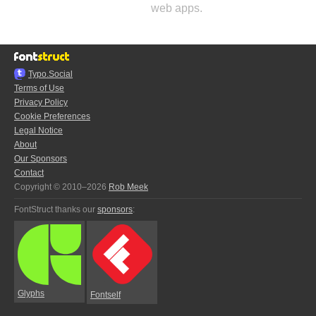
web apps.
Typo.Social
Terms of Use
Privacy Policy
Cookie Preferences
Legal Notice
About
Our Sponsors
Contact
Copyright © 2010–2026
Rob Meek
FontStruct thanks our
sponsors
:
Glyphs
Fontself