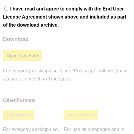
I have read and agree to comply with the End User
License Agreement shown above and included as part
of the download archive.
Download
OpenType Font
For everyday desktop use. Uses “Postscript” outlines (more
accurate curves than TrueType).
Other Formats
TrueType Font
WOFF2 Webfont
For everyday desktop use.
For use on webpages and in