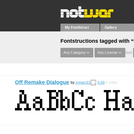
My FontStruct
Gallery
Fontstructions tagged with “
Any Category
Any License
Sort:
Off Remake Dialogue
by
zymen33
0.00
0
votes