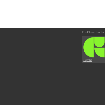
FontStruct thanks
Glyphs