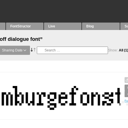
FontStructor
Live
Blog
S
off dialogue font”
Sharing Date
Show:
All
(1
Fo