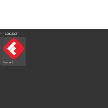
 our
sponsors
:
Fontself