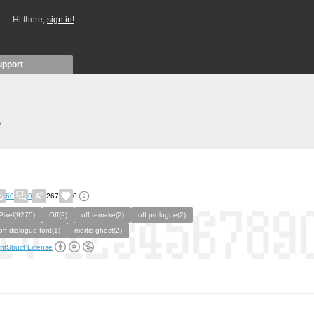
Hi there,
sign in!
upport
)
60
0
267
0
Pixel(9275)
Off(9)
off remake(2)
off prologue(2)
off dialogue font(1)
mortis ghost(2)
ntStruct License