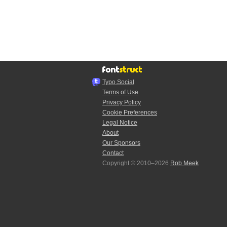
Typo.Social
Terms of Use
Privacy Policy
Cookie Preferences
Legal Notice
About
Our Sponsors
Contact
Copyright © 2010–2026
Rob Meek