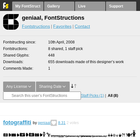
My FontStruct
Gallery
Live
Support
geniaal, FontStructions
Fontstructions
Favorites
Contact
Fontstructing since
10th April, 2008
Fontstructions
8 shared, 1 staff pick
Shared Glyphs
448
Downloads
655 downloads made of this designer’s work
Comments Made
1
Any License
Sharing Date
Staff Picks
(1)
All
(8)
fotograffiti
by
geniaal
8.31
2
votes