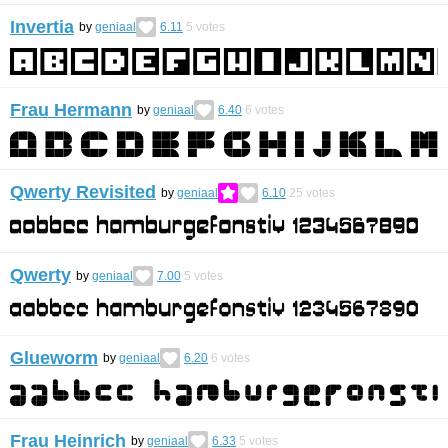
Invertia
by
geniaal
6.11
5
votes
Frau Hermann
by
geniaal
6.40
6
votes
Qwerty Revisited
by
geniaal
6.10
25
votes
Qwerty
by
geniaal
7.00
5
votes
Glueworm
by
geniaal
6.20
6
votes
Frau Heinrich
by
geniaal
6.33
5
votes