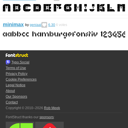
minimax
by
geniaal
6.30
6
votes
Typo.Social
Terms of Use
Privacy Policy
Cookie Preferences
Legal Notice
About
Our Sponsors
Contact
Copyright © 2010–2026
Rob Meek
FontStruct thanks our
sponsors
: