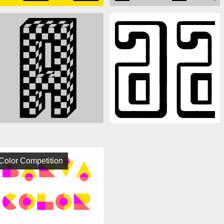
Color Competition