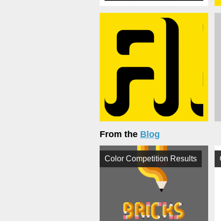
From the
Blog
Color Competition Results