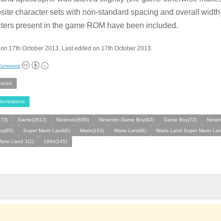
ite character sets with non-standard spacing and overall width)
ters present in the game ROM have been included.
on 17th October 2013. Last edited on 17th October 2013.
 Commons
aced
ecreations
273)
Game(2812)
Nintendo(699)
Nintendo Game Boy(42)
Game Boy(72)
Ninte
y(95)
Super Mario Land(6)
Mario(163)
Wario Land(6)
Wario Land Super Mario Lan
ario Land 3(1)
1994(145)