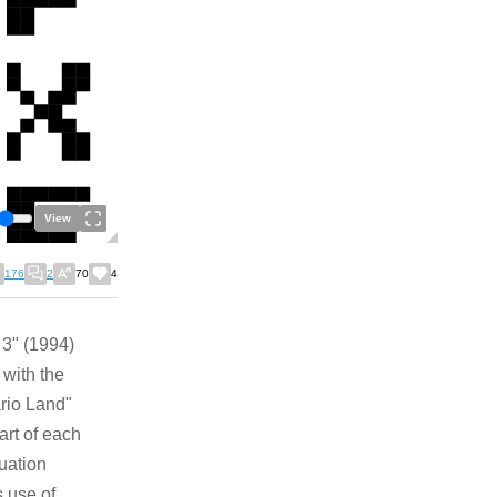
View
176
2
70
4
 3" (1994)
 with the
ario Land"
art of each
uation
 use of