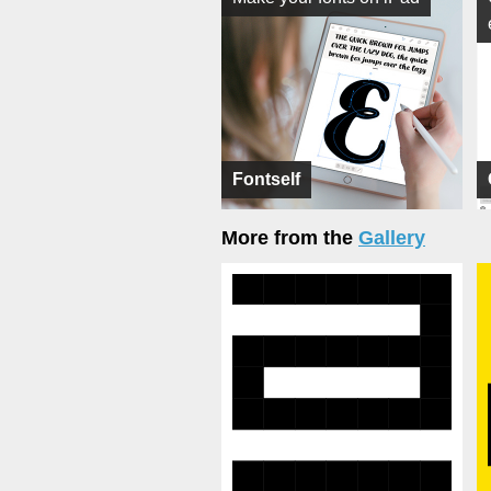
Fontself
More from the
Gallery