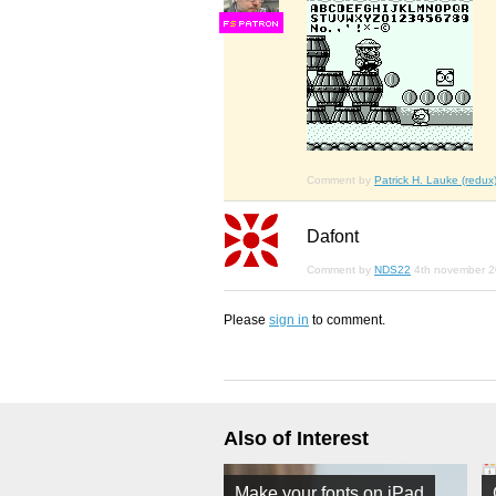
F
S
Comment by
Patrick H. Lauke (redux
Dafont
Comment by
NDS22
4th november 
Please
sign in
to comment.
Also of Interest
Make your fonts on iPad