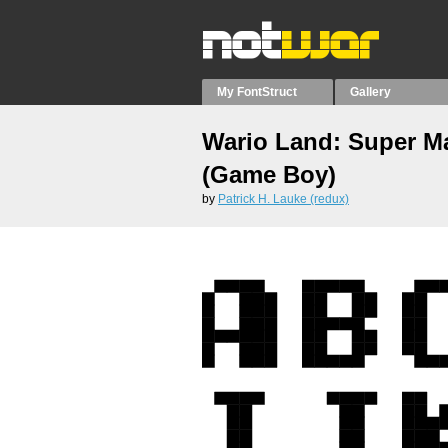
My FontStruct
Gallery
Wario Land: Super M
(Game Boy)
by
Patrick H. Lauke (redux)