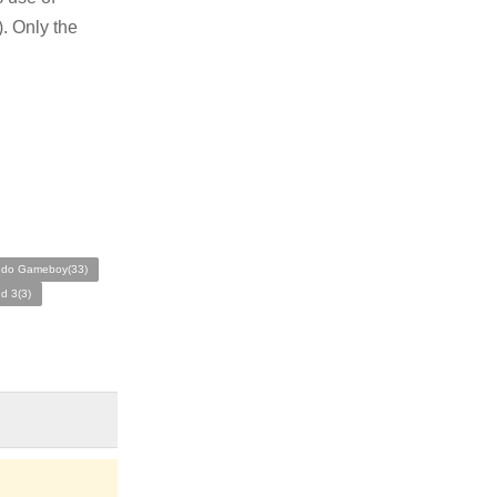
. Only the
ndo Gameboy(33)
d 3(3)