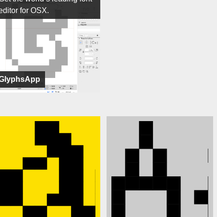
editor for OSX.
GlyphsApp