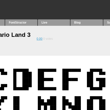
FontStructor
Live
Blog
S
ario Land 3
0.00
0
votes