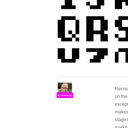
Recrea
on the
F
S
except
makes 
stage 
marks 