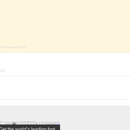
)
17th october 2013
2024
Get the world’s leading font