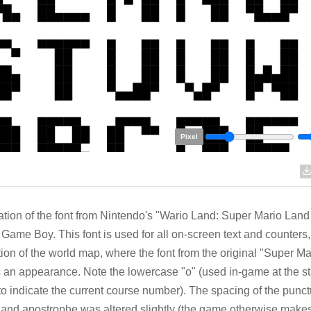
Pixel
tion of the font from Nintendo's "Wario Land: Super Mario Land
 Game Boy. This font is used for all on-screen text and counters,
ion of the world map, where the font from the original "Super M
an appearance. Note the lowercase "o" (used in-game at the st
to indicate the current course number). The spacing of the punct
and apostrophe was altered slightly (the game otherwise makes