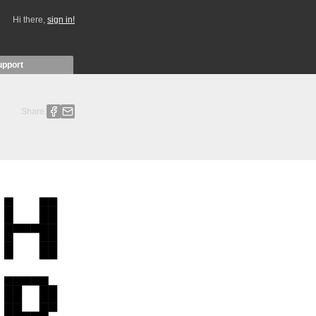
Hi there,
sign in!
upport
Share: