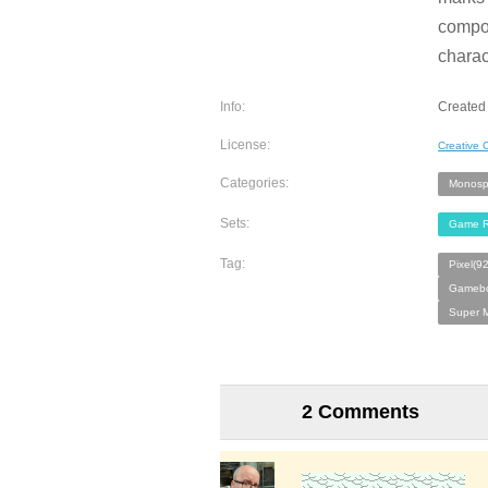
compos
charac
Info:
Created 
License:
Creative
Categories:
Monosp
Sets:
Game R
Tag:
Pixel(9
Gamebo
Super M
2 Comments