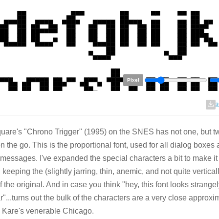
Pixel
3
uare's "Chrono Trigger" (1995) on the SNES has not one, but t
on the go. This is the proportional font, used for all dialog boxes 
 messages. I've expanded the special characters a bit to make it
, keeping the (slightly jarring, thin, anemic, and not quite vertica
of the original. And in case you think "hey, this font looks strange
ar"...turns out the bulk of the characters are a very close approxi
 Kare's venerable Chicago.