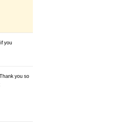
if you
! Thank you so