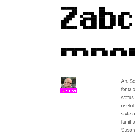
Ah, Sq
fonts 
F
S
status
useful
style 
famili
Susan