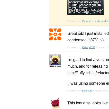
Comment by
Patrick H. Lauke (redux
Great job! I just install
condensed it 87%. :-)
Comment by
Felicity4711
6th march 
I'm glad to find a versi
much, and for releasing it
http://fluffy.itch.io/refacto
(I was using someone els
Comment by
plaidfluff
29th january 
This font also looks lik