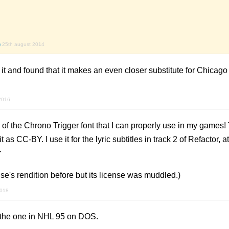
)
25th august 2014
ed it and found that it makes an even closer substitute for Chicago 
2016
on of the Chrono Trigger font that I can properly use in my games
 as CC-BY. I use it for the lyric subtitles in track 2 of Refactor, at
r
e's rendition before but its license was muddled.)
2018
e the one in NHL 95 on DOS.