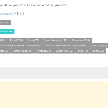
on 4th August 2012. Last edited on 5th August 2012.
 Commons
ptimized
ecreations
812)
Pixel(9273)
Snes(271)
Super Nintendo(149)
Super Nes(138)
intendo Entertainment System(160)
Nintendo Entertainment System(361)
Nintendo(699)
oft(19)
Chrono Trigger(8)
Chicago(21)
Susan Kare(13)
16bit(74)
1995(112)