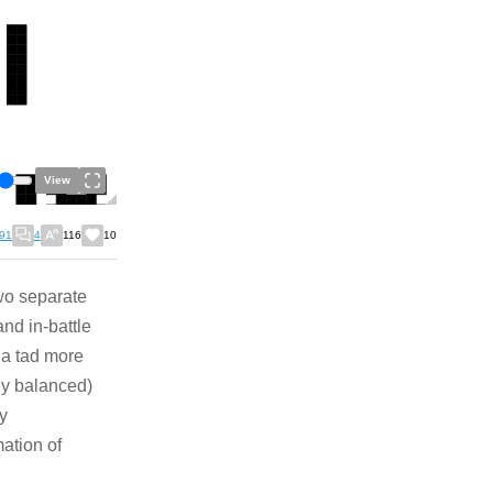
View
91
4
116
10
wo separate
and in-battle
 a tad more
lly balanced)
ly
mation of