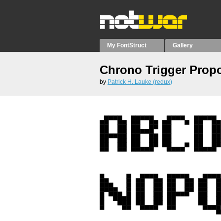
My FontStruct
Gallery
Chrono Trigger Propo
by
Patrick H. Lauke (redux)