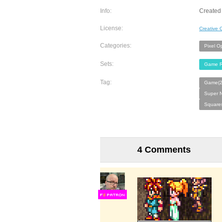
Info:
Created 
License:
Creative
Categories:
Pixel O
Sets:
Game R
Tag:
Game(2
Super N
Squares
4 Comments
F
S