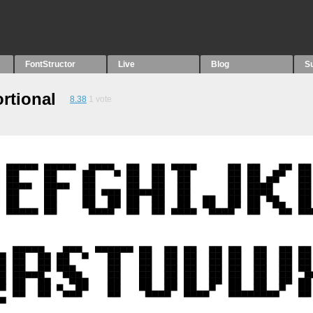
FontStructor
Live
Blog
S
rtional
8.38
1
vote