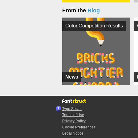
From the
Blog
Color Competition Results
News
Typo.Social
Terms of Use
Privacy Policy
Cookie Preferences
Legal Notice