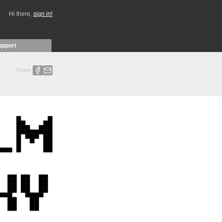
Hi there,
sign in!
upport
Share: