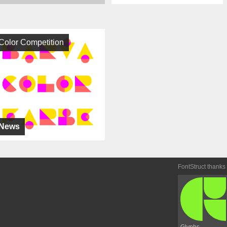
Color Competition
News
FontStruct thanks
Glyphs