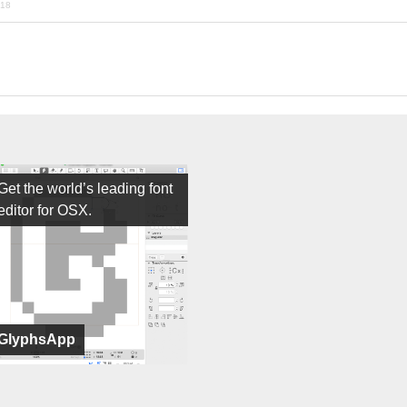
018
Get the world’s leading font
editor for OSX.
GlyphsApp