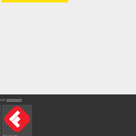
 our
sponsors
: