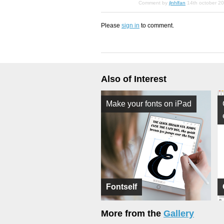
Comment by
jlnhlfan
14th october 2
Please
sign in
to comment.
Also of Interest
Make your fonts on iPad
Fontself
More from the
Gallery