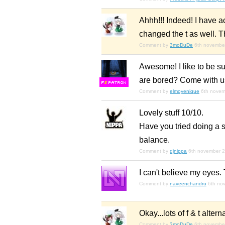
Ahhh!!! Indeed! I have a
changed the t as well. T
Comment by
3moDuDe
6th novembe
Awesome! I like to be su
are bored? Come with u
F
S
Comment by
elmoyenique
6th nove
Lovely stuff 10/10.
Have you tried doing a sm
balance.
Comment by
djnippa
6th november 
I can't believe my eyes. 
Comment by
naveenchandru
6th no
Okay...lots of f & t alt
Comment by
3moDuDe
6th novembe