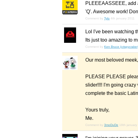
PLEEEAASSEEE, add anyt
'Q'. Awesome work! Don’
Comment by
Tylo
4th january 2011
Lol I've been watching th
Its just too amazing to m
Comment by
Ken Bruce (crispycraker
Our most beloved meek
PLEASE PLEASE please 
slider!!!! I'm going crazy
complete the basic Latin s
Yours truly,
Me.
Comment by
3moDuDe
18th january