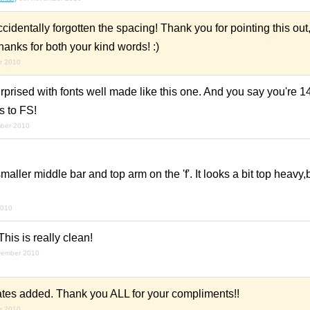
ccidentally forgotten the spacing! Thank you for pointing this out
hanks for both your kind words! :)
r 2010
rprised with fonts well made like this one. And you say you're 1
s to FS!
mber 2010
aller middle bar and top arm on the 'f'. It looks a bit top heavy,
2010
This is really clean!
vember 2010
ernates added. Thank you ALL for your compliments!!
r 2010