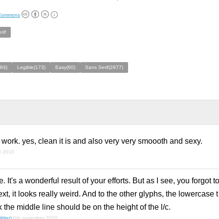
 Commons
rif
84)
Legible(173)
Easy(60)
Sans Serif(2977)
l work. yes, clean it is and also very very smoooth and sexy.
r 2010
. It's a wonderful result of your efforts. But as I see, you forgot
xt, it looks really weird. And to the other glyphs, the lowercase t
nk the middle line should be on the height of the l/c.
riter)
6th november 2010