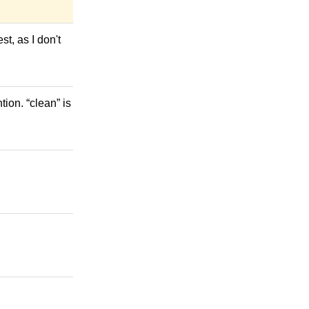
st, as I don't
ion. “clean” is