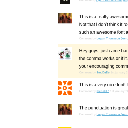
This is a really awesome
Not that I don't think it
such an awesome font as
Comment by
Logan Thomason (xenop
Hey guys, just came back
the comma works or if it
your encouraging comm
Comment by
3moDuDe
1st january 
This is a very nice font! 
Comment by
thedak17
1st january 2
The punctuation is great
Comment by
Logan Thomason (xenop