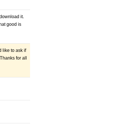
 download it.
what good is
like to ask if
Thanks for all