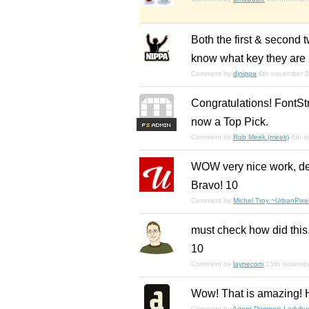
Both the first & second t
know what key they are 
Comment by
djnippa
6th november 
Congratulations! FontStr
now a Top Pick.
F
S
Comment by
Rob Meek (meek)
6th 
WOW very nice work, deli
Bravo! 10
Comment by
Michel Troy ~UrbanPixel
must check how did this.
10
Comment by
laynecom
15th novemb
Wow! That is amazing! H
Comment by
Agent Demonic Ladybu