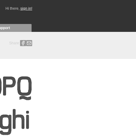
Hi there,
sign in!
upport
Share: