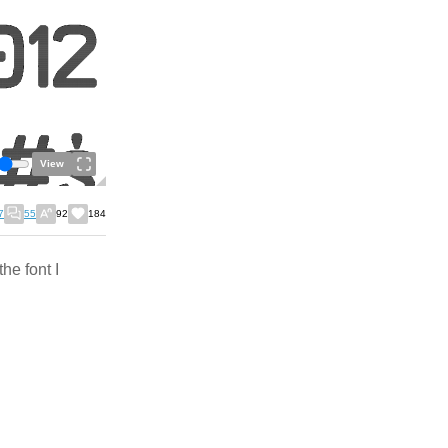
View
7
55
92
184
the font I