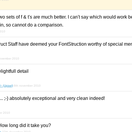
wo sets of f & t's are much better. I can't say which would work be
in, so cannot do a comparison.
2010
uct Staff have deemed your FontStruction worthy of special ment
november 2010
ghtfull detail
~ (Upixel)
8th november 2010
.. ;-) absolutely exceptional and very clean indeed!
er 2010
ow long did it take you?
g
27th december 2010