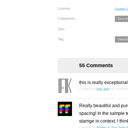
License:
Creative
Categories:
Sans Se
Sets:
Tag:
Clean(2
55 Comments
this is really exceptiona
Comment by
funk_king
6th novembe
Really beautiful and pure
spacing! In the sample te
starnge in context. I thi
Comment by
Frederic F. (Star Script W