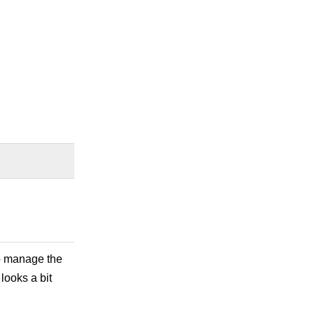
 to manage the
 looks a bit