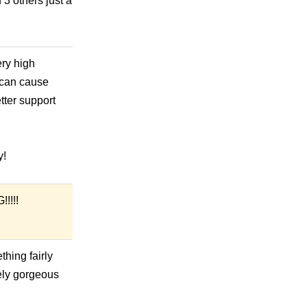
 3 others just a
ry high
d can cause
tter support
y!
!!!!
thing fairly
tely gorgeous