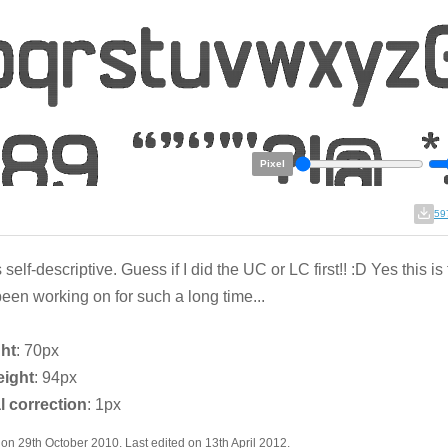
Pixel
59
 self-descriptive. Guess if I did the UC or LC first!! :D Yes this is 
een working on for such a long time...
ght
: 70px
eight
: 94px
l correction
: 1px
on 29th October 2010. Last edited on 13th April 2012.