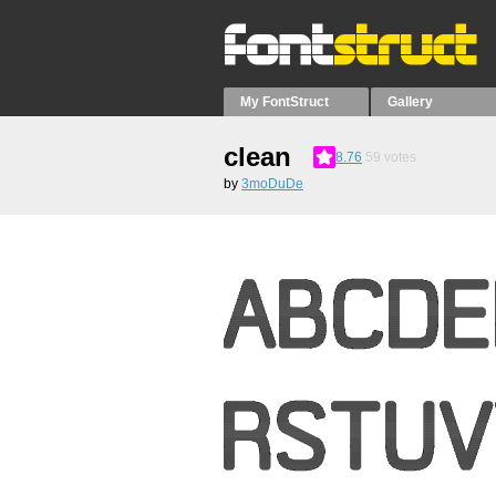
My FontStruct
Gallery
clean
8.76
59
votes
by
3moDuDe