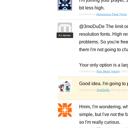
I'm joining your prayer,
bit less high.
Comment by
Abneurone Fluid Types
@3moDuDe The limit on 
resolution fonts. High re
F
S
problems. So you're free
them I'm not going to cha
Your only option is a la
Comment by
Rob Meek (meek)
19th 
Good idea. I'm going to
Comment by
3moDuDe
20th january
Hmm, I'm wondering, what
simple, but I've not the
so I'm really curious.