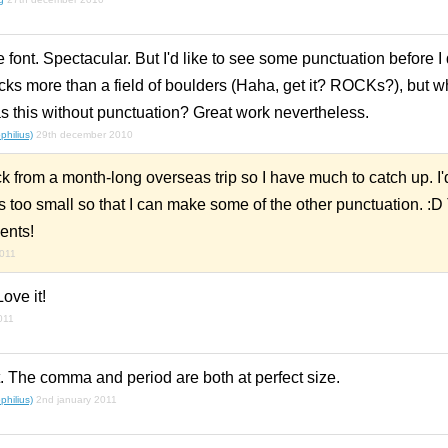
 font. Spectacular. But I'd like to see some punctuation before I
 rocks more than a field of boulders (Haha, get it? ROCKs?), but 
 this without punctuation? Great work nevertheless.
hilius)
29th december 2010
 from a month-long overseas trip so I have much to catch up. I'd 
's too small so that I can make some of the other punctuation. :D 
ents!
2011
Love it!
011
. The comma and period are both at perfect size.
hilius)
2nd january 2011