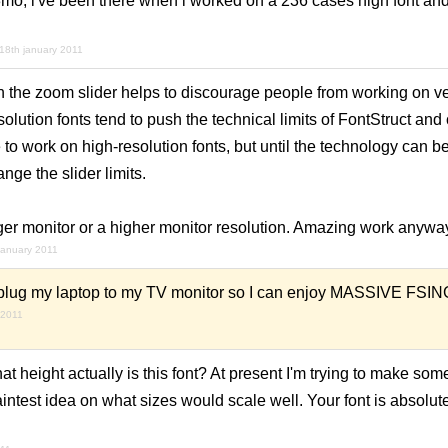
 3mo, i've been there when i worked on a 236 cases high font and
18th january 2011
the zoom slider helps to discourage people from working on ve
solution fonts tend to push the technical limits of FontStruct an
 to work on high-resolution fonts, but until the technology can be
nge the slider limits.
rger monitor or a higher monitor resolution. Amazing work anywa
january 2011
 plug my laptop to my TV monitor so I can enjoy MASSIVE FSING!
 2011
 height actually is this font? At present I'm trying to make some
 faintest idea on what sizes would scale well. Your font is absolu