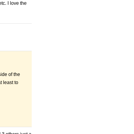
. I love the
de of the
t least
to