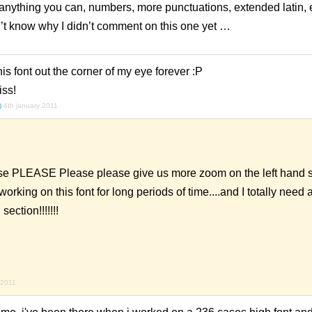
hing you can, numbers, more punctuations, extended latin, etc
t know why I didn’t comment on this one yet …
is font out the corner of my eye forever :P
iss!
)
4th january 2011
,
PLEASE Please please give us more zoom on the left hand si
 working on this font for long periods of time....and I totally need
a
ection!!!!!!!
 2011