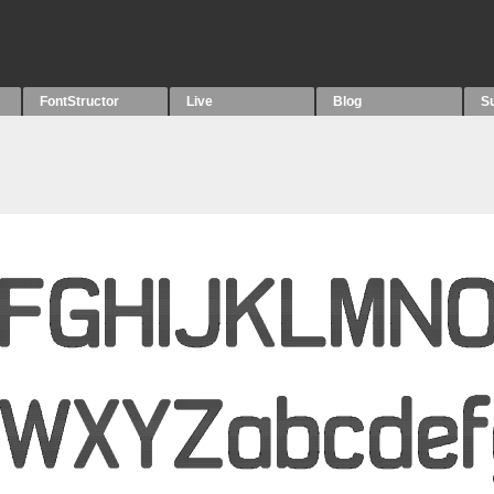
FontStructor
Live
Blog
S