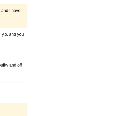
, and I have
4 y.o. and you
bulky and off