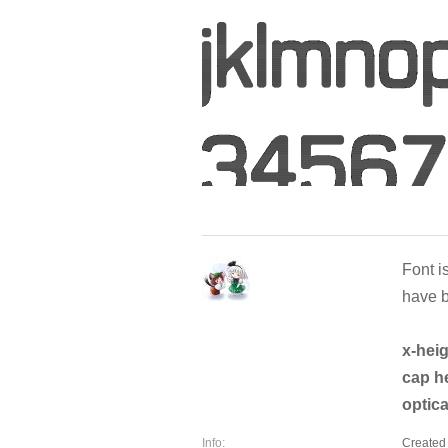
Font is
have b
x-hei
cap h
optica
Info:
Created 