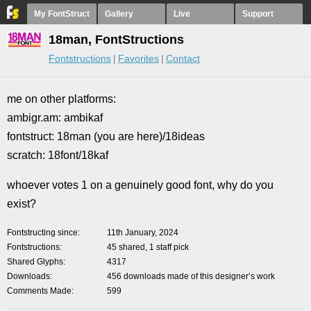
My FontStruct
Gallery
Live
Support
18man, FontStructions
Fontstructions
Favorites
Contact
me on other platforms:
ambigr.am: ambikaf
fontstruct: 18man (you are here)/18ideas
scratch: 18font/18kaf
whoever votes 1 on a genuinely good font, why do you
exist?
Fontstructing since
11th January, 2024
Fontstructions
45 shared, 1 staff pick
Shared Glyphs
4317
Downloads
456 downloads made of this designer’s work
Comments Made
599