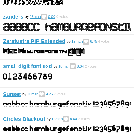
zanders
by
18man
0.00
0
votes
Zaratustra PiP Extended
by
18man
6.75
4
votes
small digit font exd
by
18man
8.64
2
votes
Sunset
by
18man
9.26
7
votes
Circles Blackout
by
18man
8.64
2
votes