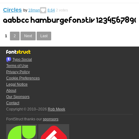
Circles
by
18man
8.64
2
votes
1
2
Next
Last
Typo.Social
Terms of Use
Privacy Policy
Cookie Preferences
Legal Notice
About
Our Sponsors
Contact
Copyright © 2010–2026
Rob Meek
FontStruct thanks our
sponsors
: