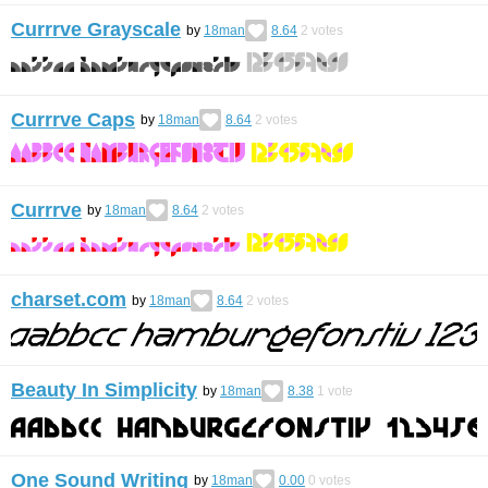
Currrve Grayscale
by
18man
8.64
2
votes
Currrve Caps
by
18man
8.64
2
votes
Currrve
by
18man
8.64
2
votes
charset.com
by
18man
8.64
2
votes
Beauty In Simplicity
by
18man
8.38
1
vote
One Sound Writing
by
18man
0.00
0
votes