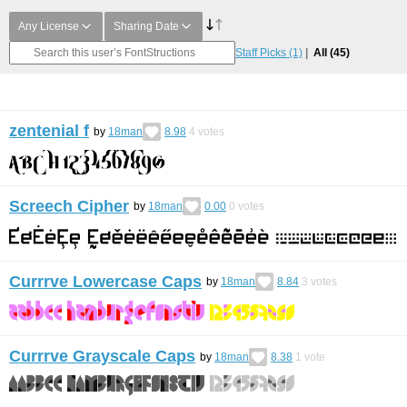
Any License
Sharing Date
Staff Picks
(1)
All
(45)
zentenial f
by
18man
8.98
4
votes
Screech Cipher
by
18man
0.00
0
votes
Currrve Lowercase Caps
by
18man
8.84
3
votes
Currrve Grayscale Caps
by
18man
8.38
1
vote