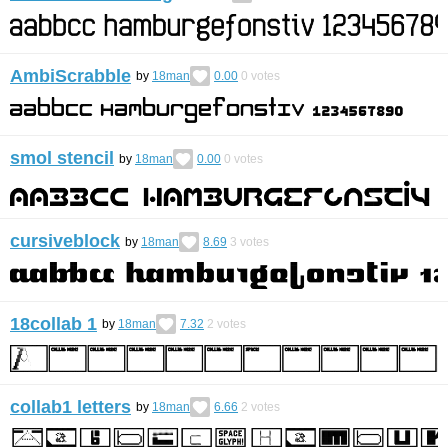
AmbiScrabble
by
18man
0.00
0
votes
smol stencil
by
18man
0.00
0
votes
cursiveblock
by
18man
8.69
3
votes
18collab 1
by
18man
7.32
2
votes
collab1 letters
by
18man
6.66
2
votes