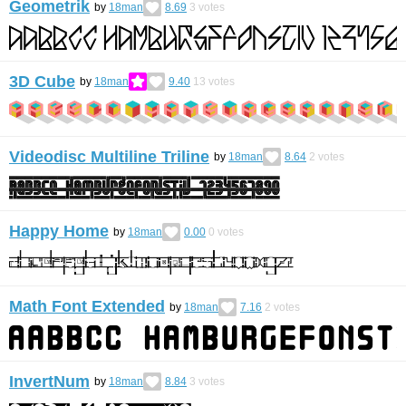
Geometrik
by
18man
8.69
3
votes
3D Cube
by
18man
9.40
13
votes
Videodisc Multiline Triline
by
18man
8.64
2
votes
Happy Home
by
18man
0.00
0
votes
Math Font Extended
by
18man
7.16
2
votes
InvertNum
by
18man
8.84
3
votes