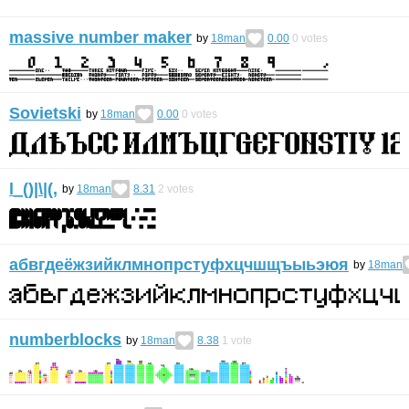
massive number maker
by
18man
0.00
0
votes
Sovietski
by
18man
0.00
0
votes
l_()|\|(,
by
18man
8.31
2
votes
абвгдеёжзийклмнопрстуфхцчшщъыьэюя
by
18man
numberblocks
by
18man
8.38
1
vote