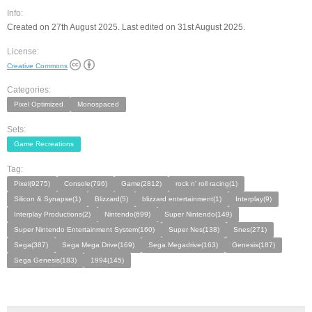
Info:
Created on 27th August 2025. Last edited on 31st August 2025.
License:
Creative Commons
Categories:
Pixel Optimized
Monospaced
Sets:
Game Recreations
Tag:
Pixel(9275)
Console(796)
Game(2812)
rock n' roll racing(1)
Silicon & Synapse(1)
Blizzard(5)
blizzard entertainment(1)
Interplay(9)
Interplay Productions(2)
Nintendo(699)
Super Nintendo(149)
Super Nintendo Entertainment System(160)
Super Nes(138)
Snes(271)
Sega(387)
Sega Mega Drive(169)
Sega Megadrive(163)
Genesis(187)
Sega Genesis(183)
1994(145)