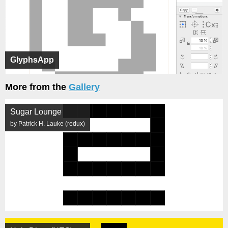
GlyphsApp
More from the
Gallery
Sugar Lounge
by Patrick H. Lauke (redux)