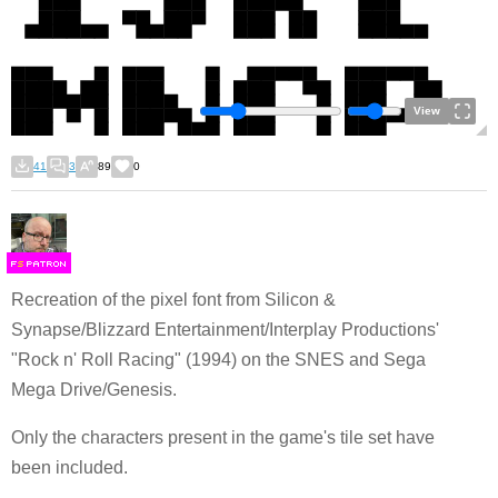
View
41
3
89
0
F
S
Recreation of the pixel font from Silicon &
Synapse/Blizzard Entertainment/Interplay Productions'
"Rock n' Roll Racing" (1994) on the SNES and Sega
Mega Drive/Genesis.
Only the characters present in the game's tile set have
been included.