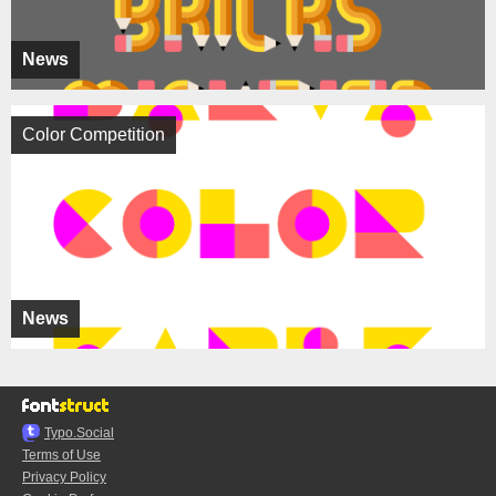
News
Color Competition
News
Typo.Social
Terms of Use
Privacy Policy