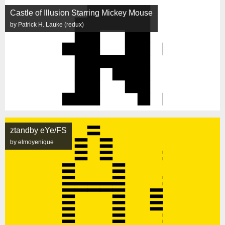
Castle of Illusion Starring Mickey Mouse
by Patrick H. Lauke (redux)
ztandby eYe/FS
by elmoyenique