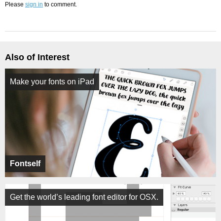
Please
sign in
to comment.
Also of Interest
Make your fonts on iPad
Fontself
Get the world’s leading font editor for OSX.