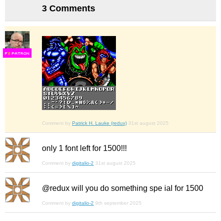
3 Comments
F
S
Comment by
Patrick H. Lauke (redux)
31st august 2025
only 1 font left for 1500!!!
Comment by
digitalio-2
31st august 2025
@redux will you do something spe ial for 1500
Comment by
digitalio-2
9th september 2025