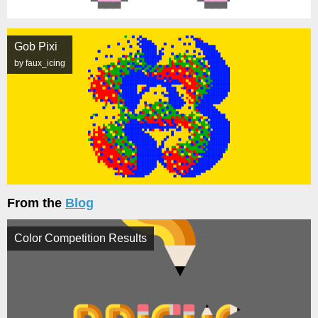
Gob Pixi
by faux_icing
From the
Blog
Color Competition Results