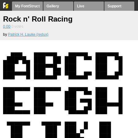
My FontStruct
Gallery
Live
Support
Rock n' Roll Racing
0.00
0
votes
by
Patrick H. Lauke (redux)