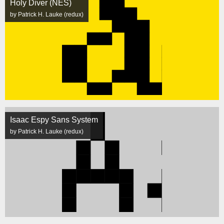
Holy Diver (NES)
by Patrick H. Lauke (redux)
Isaac Espy Sans System
by Patrick H. Lauke (redux)