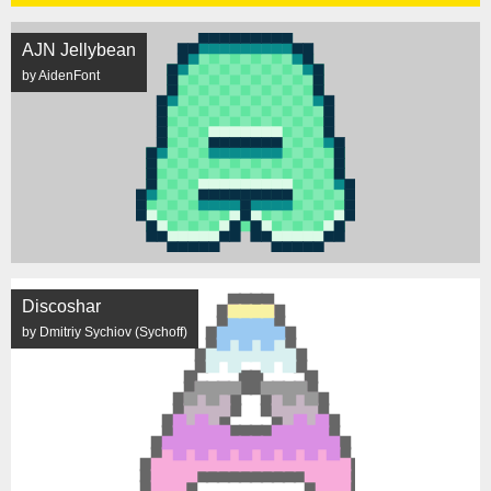
AJN Jellybean
by AidenFont
Discoshar
by Dmitriy Sychiov (Sychoff)