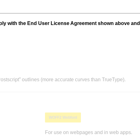
mply with the End User License Agreement shown above and
stscript” outlines (more accurate curves than TrueType).
WOFF2 Webfont
For use on webpages and in web apps.