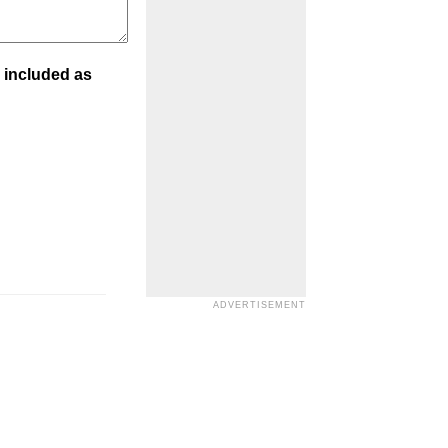
 included as