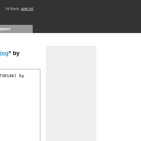
Hi there,
sign in!
upport
cing
” by