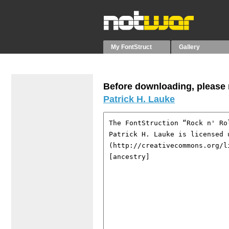
My FontStruct
Gallery
Before downloading, please r
Patrick H. Lauke