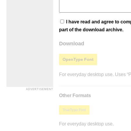
I have read and agree to co
part of the download archive.
Download
OpenType Font
For everyday desktop use. Uses “Po
Other Formats
TrueType Font
For everyday desktop use.