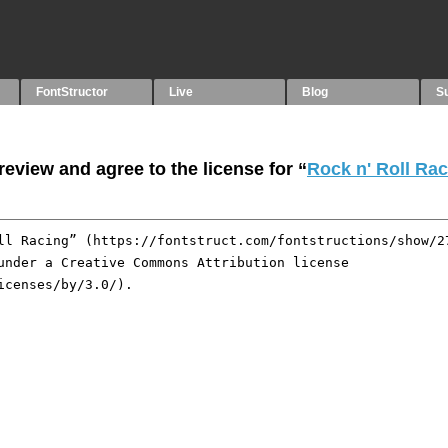
FontStructor
Live
Blog
S
eview and agree to the license for “
Rock n' Roll Ra