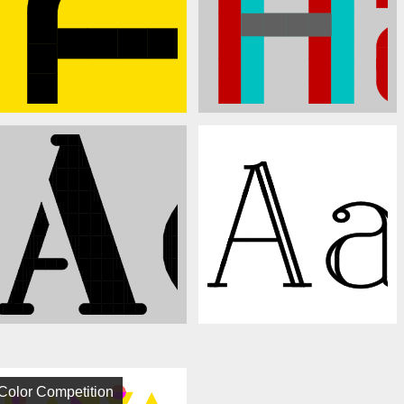
Color Competition