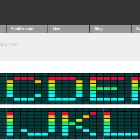
FontStructor
Live
Blog
S
88
21
votes