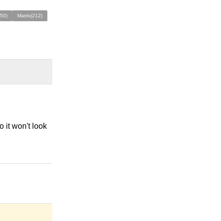
50)
Matrix(212)
 it won't look