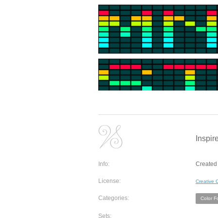
Inspir
Info:
Created 
License:
Creative
Categories:
Color F
Sets: