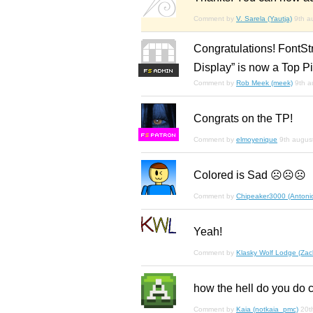
Comment by
V. Sarela (Yautja)
9th a
Congratulations! FontSt
Display” is now a Top Pi
F
S
Comment by
Rob Meek (meek)
9th a
Congrats on the TP!
F
S
Comment by
elmoyenique
9th augus
Colored is Sad ☹☹☹
Comment by
Chipeaker3000 (Antoni
Yeah!
Comment by
Klasky Wolf Lodge (Zac
how the hell do you do 
Comment by
Kaia (notkaia_pmc)
20t