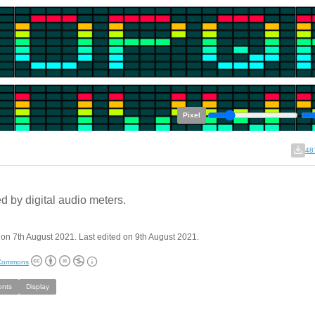
Pixel
48
ed by digital audio meters.
on 7th August 2021. Last edited on 9th August 2021.
 Commons
onts
Display