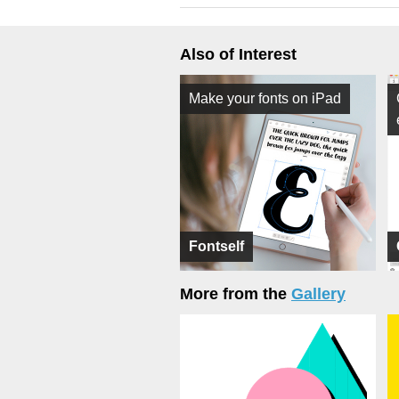
Also of Interest
Make your fonts on iPad
Fontself
More from the
Gallery