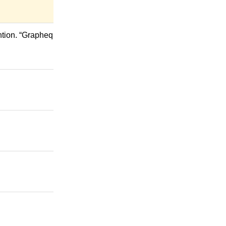
ntion. “Grapheq