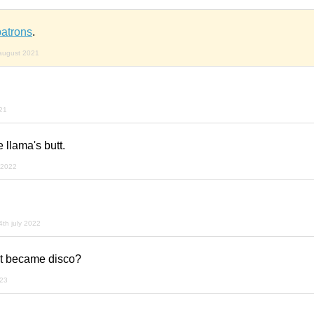
patrons
.
august 2021
21
e llama's butt.
 2022
4th july 2022
t became disco?
023