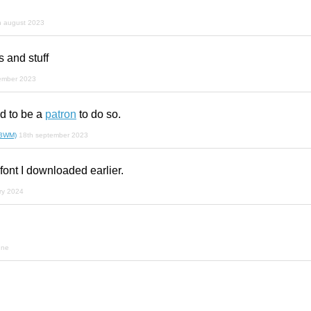
h august 2023
 and stuff
ember 2023
 to be a
patron
to do so.
(BWM)
18th september 2023
 font I downloaded earlier.
ry 2024
une