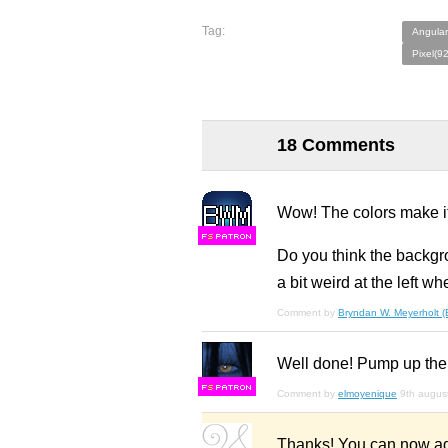
Tag:
Angular
Pixel(9
18 Comments
Wow! The colors make i
F
S
Do you think the backgro
a bit weird at the left w
Comment by
Bryndan W. Meyerholt 
Well done! Pump up the 
F
S
Comment by
elmoyenique
9th augus
Thanks! You can now ad