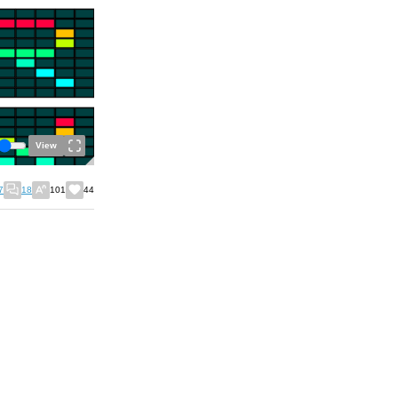
View
7
18
101
44