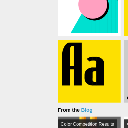
From the
Blog
Color Competition Results