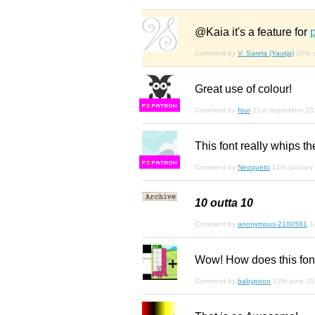
@Kaia it's a feature for
Comment by
V. Sarela (Yautja)
20th 
Great use of colour!
F
S
Comment by
four
21st september 20
This font really whips th
F
S
Comment by
Neoqueto
12th january
10 outta 10
Comment by
anonymous-2100581
1
Wow! How does this fon
Comment by
babypoon
12th june 2