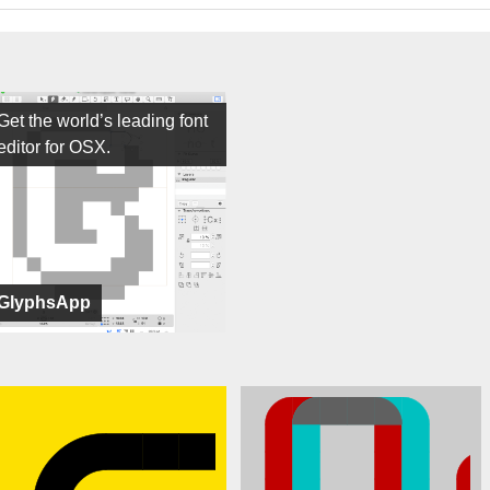
Get the world’s leading font
editor for OSX.
GlyphsApp