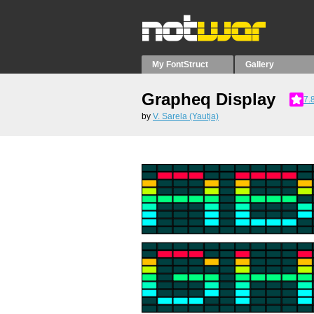
My FontStruct
Gallery
Grapheq Display
7.
by
V. Sarela (Yautja)