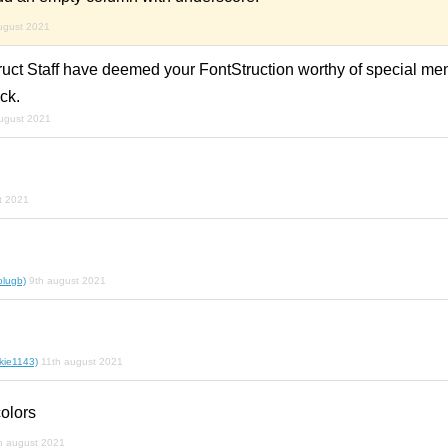
ugust 2021
ruct Staff have deemed your FontStruction worthy of special me
ck.
ugust 2021
t 2021
olugb)
9th august 2021
kie1143)
11th august 2021
colors
h august 2021