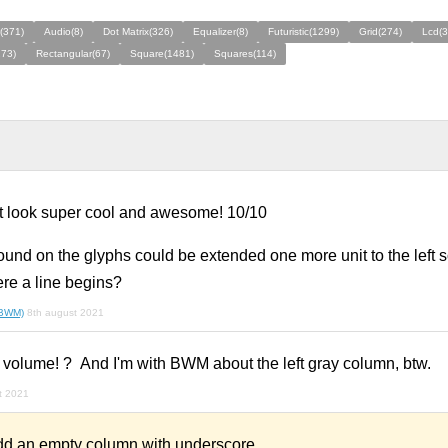
(371)
Audio(8)
Dot Matrix(326)
Equalizer(8)
Futuristic(1299)
Grid(274)
Lcd(3
273)
Rectangular(67)
Square(1481)
Squares(114)
t look super cool and awesome! 10/10
und on the glyphs could be extended one more unit to the left so
here a line begins?
(BWM)
8th august 2021
volume! ? And I'm with BWM about the left gray column, btw.
t 2021
d an empty column with underscore.