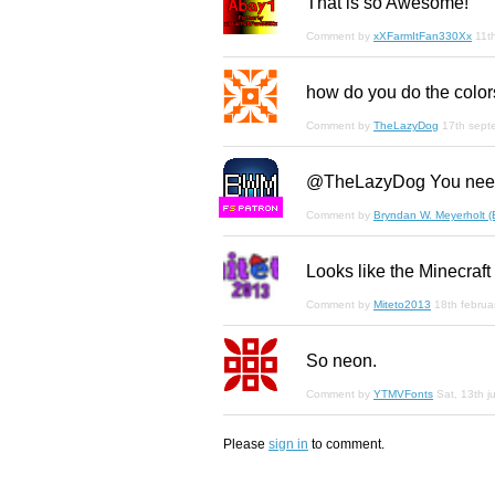
That is so Awesome!
Comment by
xXFarmItFan330Xx
11t
how do you do the colors
Comment by
TheLazyDog
17th sept
@TheLazyDog You need
F
S
Comment by
Bryndan W. Meyerholt 
Looks like the Minecraft
Comment by
Miteto2013
18th februa
So neon.
Comment by
YTMVFonts
Sat, 13th j
Please
sign in
to comment.