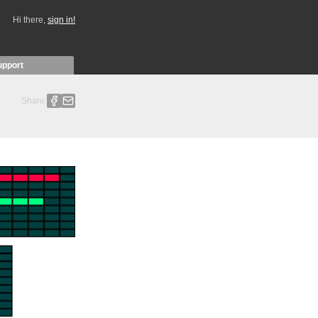
Hi there,
sign in!
upport
Share: