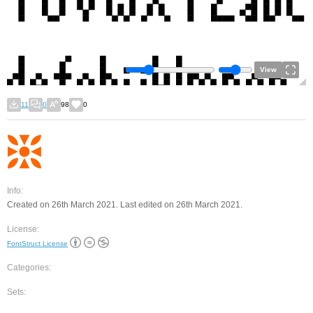
View
11
0
98
0
Info:
Created on 26th March 2021. Last edited on 26th March 2021.
License:
FontStruct License
Categories:
Sets: