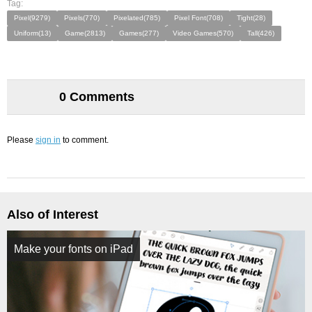
Tag:
Pixel(9279)
Pixels(770)
Pixelated(785)
Pixel Font(708)
Tight(28)
Uniform(13)
Game(2813)
Games(277)
Video Games(570)
Tall(426)
0 Comments
Please
sign in
to comment.
Also of Interest
Make your fonts on iPad