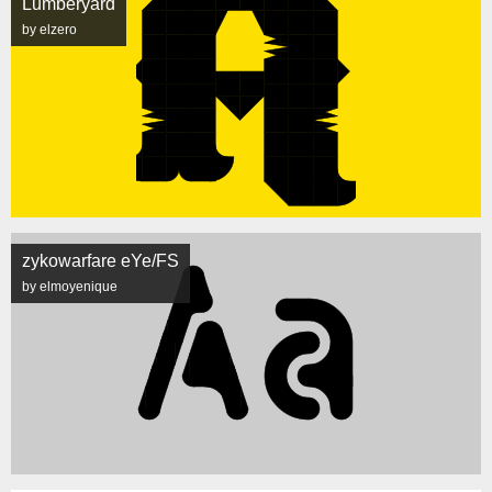
Lumberyard
by elzero
zykowarfare eYe/FS
by elmoyenique