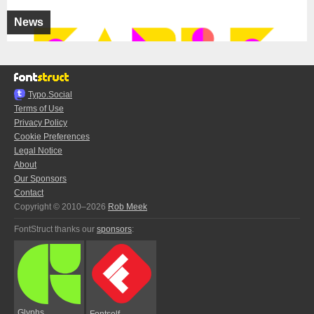
News
Typo.Social
Terms of Use
Privacy Policy
Cookie Preferences
Legal Notice
About
Our Sponsors
Contact
Copyright © 2010–2026
Rob Meek
FontStruct thanks our
sponsors
:
Glyphs