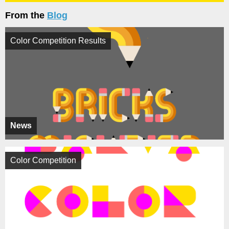
From the
Blog
Color Competition Results
News
Color Competition