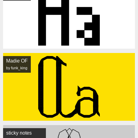
Madie OF
by funk_king
sticky notes