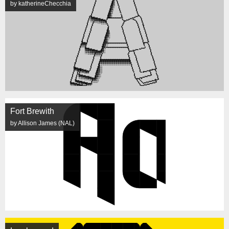
by katherineChecchia
Fort Brewith
by Allison James (NAL)