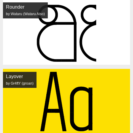
Rounder
by Wataru (Wataru Aiso)
Layover
by Gr4ftY (groan)