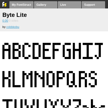
My FontStruct
Gallery
Live
Support
Byte Lite
0.00
0
votes
by
cobbkobu