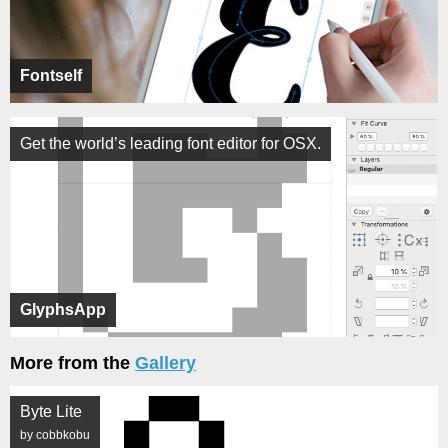
Fontself
Get the world’s leading font editor for OSX.
GlyphsApp
More from the
Gallery
Byte Lite
by cobbkobu