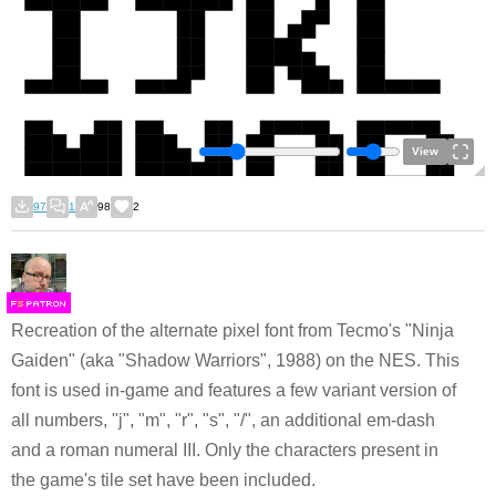
View
97
1
98
2
F
S
Recreation of the alternate pixel font from Tecmo's "Ninja
Gaiden" (aka "Shadow Warriors", 1988) on the NES. This
font is used in-game and features a few variant version of
all numbers, "j", "m", "r", "s", "/", an additional em-dash
and a roman numeral III. Only the characters present in
the game's tile set have been included.