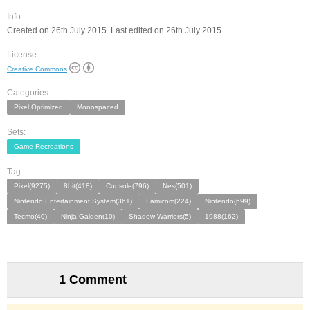
Info:
Created on 26th July 2015. Last edited on 26th July 2015.
License:
Creative Commons
Categories:
Pixel Optimized
Monospaced
Sets:
Game Recreations
Tag:
Pixel(9275)
8bit(418)
Console(796)
Nes(501)
Nintendo Entertainment System(361)
Famicom(224)
Nintendo(699)
Tecmo(40)
Ninja Gaiden(10)
Shadow Warriors(5)
1988(162)
1 Comment