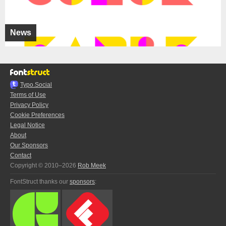
News
Typo.Social
Terms of Use
Privacy Policy
Cookie Preferences
Legal Notice
About
Our Sponsors
Contact
Copyright © 2010–2026
Rob Meek
FontStruct thanks our
sponsors
: