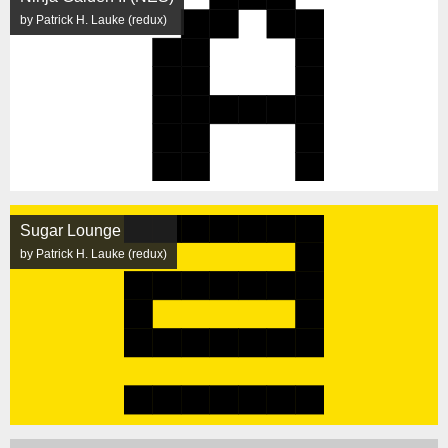
by Patrick H. Lauke (redux)
Sugar Lounge
by Patrick H. Lauke (redux)