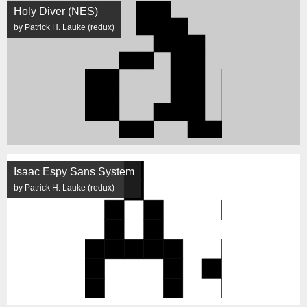
Holy Diver (NES)
by Patrick H. Lauke (redux)
Isaac Espy Sans System
by Patrick H. Lauke (redux)