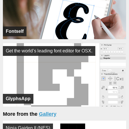
Fontself
Get the world’s leading font editor for OSX.
GlyphsApp
More from the
Gallery
Ninja Gaiden II (NES)