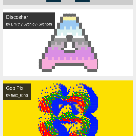
Discoshar
by Dmitriy Sychiov (Sychoff)
Gob Pixi
by faux_icing