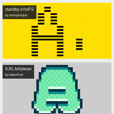
ztandby eYe/FS
by elmoyenique
AJN Jellybean
by AidenFont