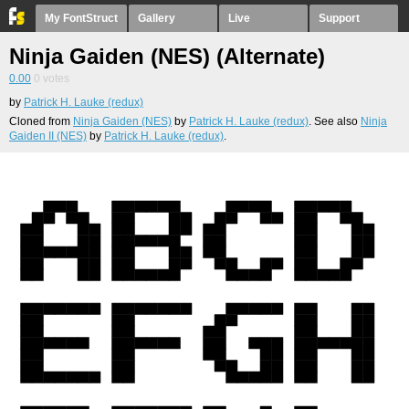
My FontStruct
Gallery
Live
Support
Ninja Gaiden (NES) (Alternate)
0.00
0
votes
by
Patrick H. Lauke (redux)
Cloned from
Ninja Gaiden (NES)
by
Patrick H. Lauke (redux)
. See also
Ninja
Gaiden II (NES)
by
Patrick H. Lauke (redux)
.