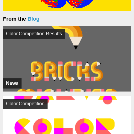
From the
Blog
Color Competition Results
News
Color Competition