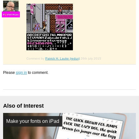
F
S
Comment by
Patrick H. Lauke (redux)
26th july 2015
Please
sign in
to comment.
Also of Interest
Make your fonts on iPad