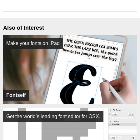
Also of Interest
Make your fonts on iPad
Fontself
Get the world’s leading font editor for OSX.