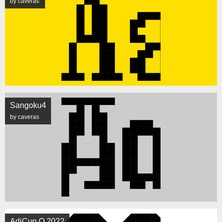
by caveras
Sangoku4
by caveras
AdiCup Q 2022