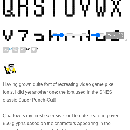
View
89
1
862
5
Having grown quite font of recreating video game pixel
fonts, I did yet another one: the font used in the SNES
classic Super Punch-Out!!
Quarlow is my most extensive font to date, featuring over
850 glyphs based on the characters appearing in the