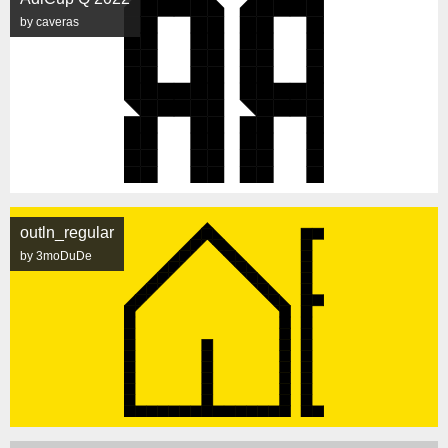
by caveras
outln_regular
by 3moDuDe