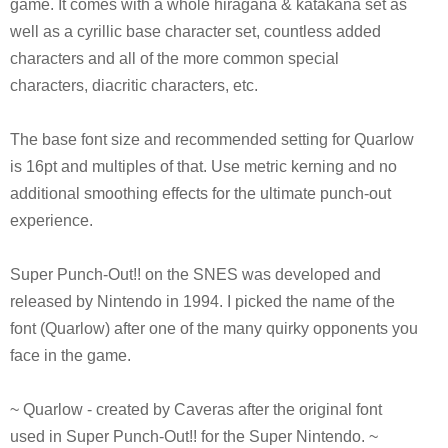
game. It comes with a whole hiragana & katakana set as
well as a cyrillic base character set, countless added
characters and all of the more common special
characters, diacritic characters, etc.
The base font size and recommended setting for Quarlow
is 16pt and multiples of that. Use metric kerning and no
additional smoothing effects for the ultimate punch-out
experience.
Super Punch-Out!! on the SNES was developed and
released by Nintendo in 1994. I picked the name of the
font (Quarlow) after one of the many quirky opponents you
face in the game.
~ Quarlow - created by Caveras after the original font
used in Super Punch-Out!! for the Super Nintendo. ~