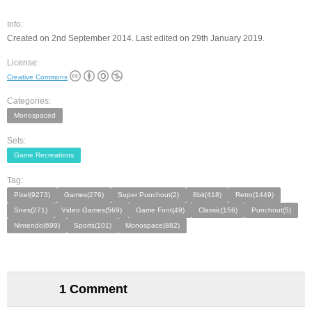
Info:
Created on 2nd September 2014. Last edited on 29th January 2019.
License:
Creative Commons
Categories:
Monospaced
Sets:
Game Recreations
Tag:
Pixel(9273)
Games(276)
Super Punchout(2)
8bit(418)
Retro(1449)
Snes(271)
Video Games(569)
Game Font(49)
Classic(156)
Punchout(5)
Nintendo(699)
Sports(101)
Monospace(882)
1 Comment