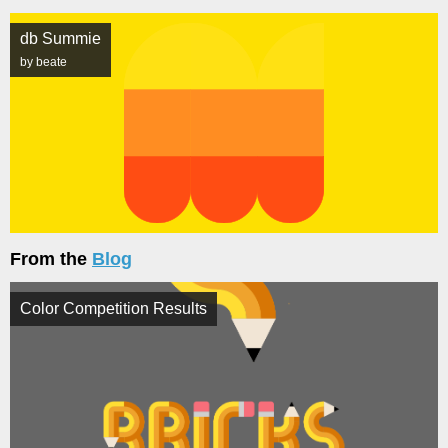
db Summie
by beate
From the
Blog
Color Competition Results