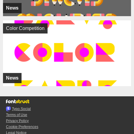
News
Color Competition
News
Typo.Social
Terms of Use
Privacy Policy
Cookie Preferences
Legal Notice