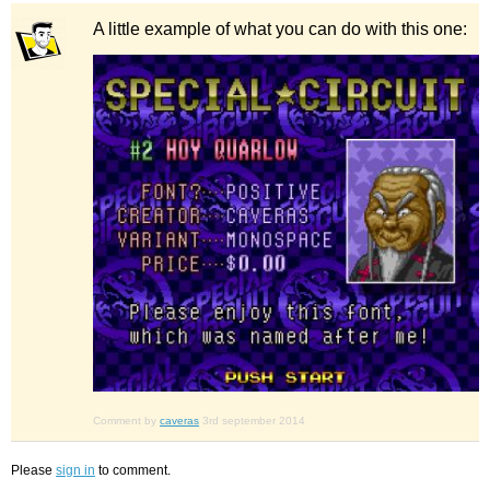
A little example of what you can do with this one:
Comment by
caveras
3rd september 2014
Please
sign in
to comment.