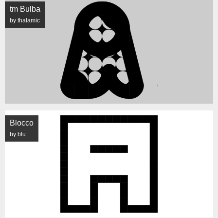
tm Bulba
by thalamic
Blocco
by blu.