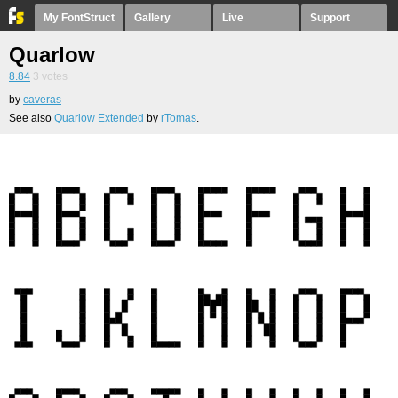
My FontStruct
Gallery
Live
Support
Quarlow
8.84
3
votes
by
caveras
See also
Quarlow Extended
by
rTomas
.