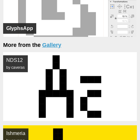
GlyphsApp
More from the
Gallery
NDS12
by caveras
Ishmeria