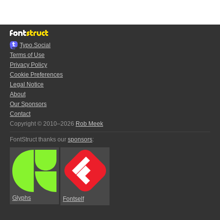
Typo.Social
Terms of Use
Privacy Policy
Cookie Preferences
Legal Notice
About
Our Sponsors
Contact
Copyright © 2010–2026
Rob Meek
FontStruct thanks our
sponsors
:
Glyphs
Fontself