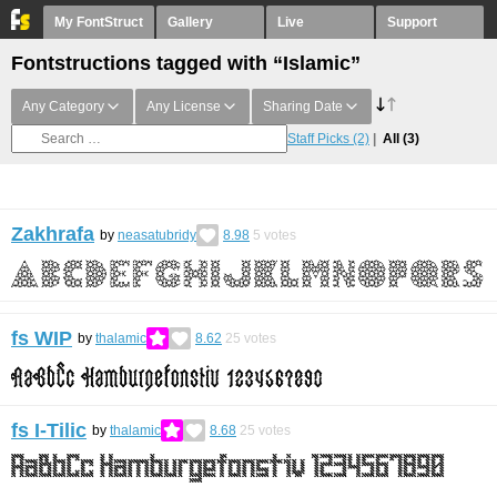
My FontStruct
Gallery
Live
Support
Fontstructions tagged with “Islamic”
Any Category
Any License
Sharing Date
Staff Picks
(2)
All
(3)
Zakhrafa
by
neasatubridy
8.98
5
votes
fs WIP
by
thalamic
8.62
25
votes
fs I-Tilic
by
thalamic
8.68
25
votes