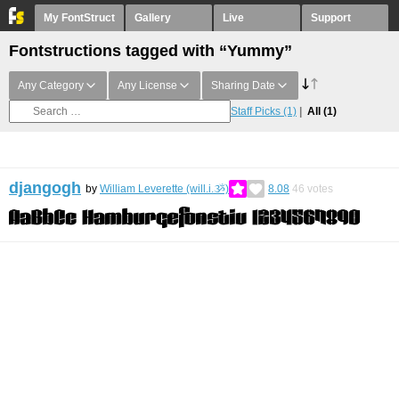
My FontStruct
Gallery
Live
Support
Fontstructions tagged with “Yummy”
Any Category
Any License
Sharing Date
Staff Picks
(1)
All
(1)
djangogh
by
William Leverette (will.i.ૐ)
8.08
46
votes