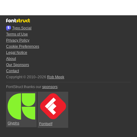
Typo.Social
Terms of Use
Privacy Policy
Cookie Preferences
Legal Notice
About
Our Sponsors
Contact
Copyright © 2010–2026
Rob Meek
FontStruct thanks our
sponsors
:
Glyphs
Fontself