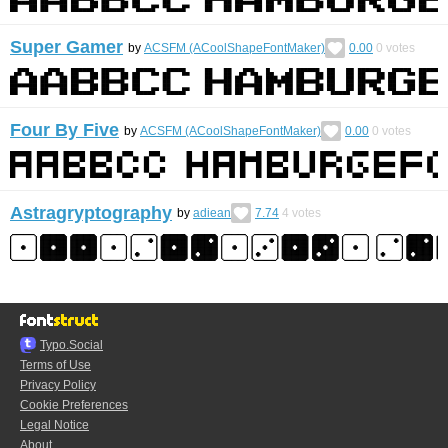
Super Gamer
by
ACSFM (ACoolShapeFontMaker)
0.00
0
votes
Four By Five
by
ACSFM (ACoolShapeFontMaker)
0.00
0
votes
Astragryptography
by
adiean
7.74
4
votes
Typo.Social
Terms of Use
Privacy Policy
Cookie Preferences
Legal Notice
About