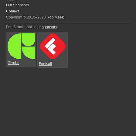
Our Sponsors
Contact
Copyright © 2010–2026
Rob Meek
FontStruct thanks our
sponsors
:
Glyphs
Fontself