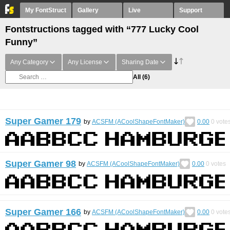
My FontStruct
Gallery
Live
Support
Fontstructions tagged with “777 Lucky Cool
Funny”
Any Category
Any License
Sharing Date
All
(6)
Super Gamer 179
by
ACSFM (ACoolShapeFontMaker)
0.00
0
vote
Super Gamer 98
by
ACSFM (ACoolShapeFontMaker)
0.00
0
votes
Super Gamer 166
by
ACSFM (ACoolShapeFontMaker)
0.00
0
vote