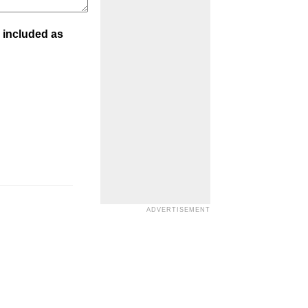
 included as