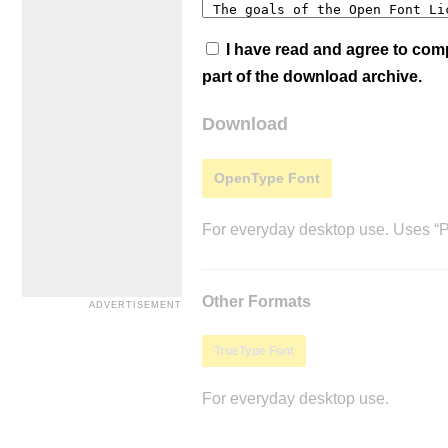
I have read and agree to co
part of the download archive.
Download
OpenType Font
For everyday desktop use. Uses “Po
Other Formats
TrueType Font
For everyday desktop use.