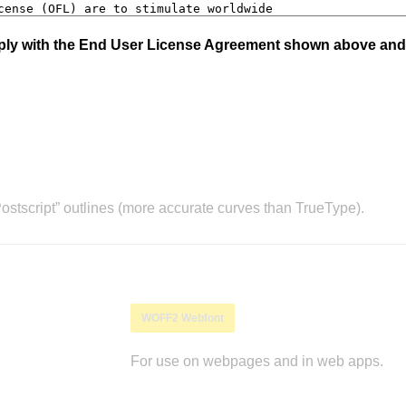
mply with the End User License Agreement shown above and
stscript” outlines (more accurate curves than TrueType).
WOFF2 Webfont
For use on webpages and in web apps.