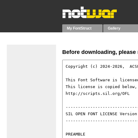
My FontStruct
Gallery
Before downloading, please r