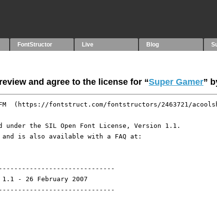
FontStructor
Live
Blog
S
eview and agree to the license for “
Super Gamer
” 