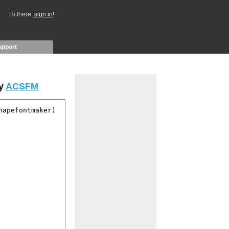
Hi there,
sign in!
upport
by
ACSFM