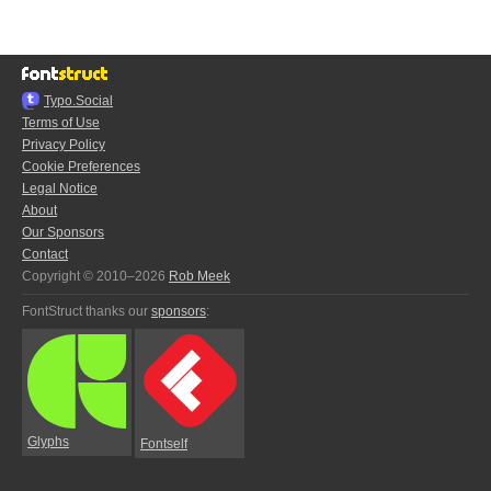
Typo.Social
Terms of Use
Privacy Policy
Cookie Preferences
Legal Notice
About
Our Sponsors
Contact
Copyright © 2010–2026
Rob Meek
FontStruct thanks our
sponsors
:
Glyphs
Fontself