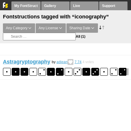
My FontStruct
Gallery
Live
Support
Fontstructions tagged with “iconography”
Any Category
Any License
Sharing Date
All
(1)
Astragryptography
by
adiean
7.74
4
votes