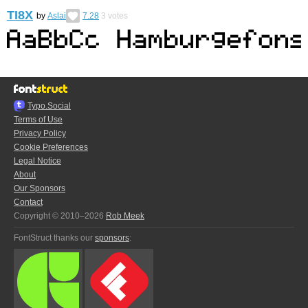
TI8X
by
Aslai
7.28
3
votes
Typo.Social
Terms of Use
Privacy Policy
Cookie Preferences
Legal Notice
About
Our Sponsors
Contact
Copyright © 2010–2026
Rob Meek
FontStruct thanks our
sponsors
: