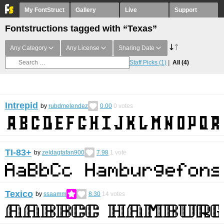
My FontStruct
Gallery
Live
Support
Fontstructions tagged with “Texas”
Any Category
Any License
Sharing Date
Staff Picks
(1)
All
(4)
Intrepid
by
rubdmelendez
0.00
0
votes
TI-83+
by
zeldagtafan900
7.98
1
vote
Texico
by
ssaamm
8.30
14
votes