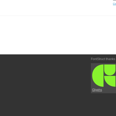
Cr
FontStruct thanks
Glyphs