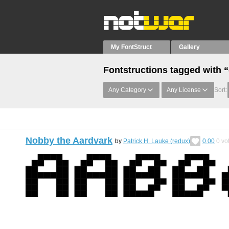
My FontStruct
Gallery
Fontstructions tagged with “
Any Category
Any License
Sort:
Nobby the Aardvark
by
Patrick H. Lauke (redux)
0.00
0
vo