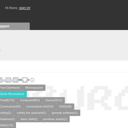
Hi there,
sign in!
upport
)
11
1
68
0
Pixel Optimized
Monospaced
Game Recreations
Pixel(9273)
Computer(902)
Game(2812)
Commodore(93)
Commodore 64(153)
C64(148)
nobby(1)
nobby the aardvark(1)
genesis software(1)
thalamus(1)
dave clark(1)
jonathan smyth(1)
1992(175)