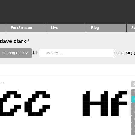
FontStructor
Live
Blog
S
dave clark”
Sharing Date
Show:
All
(1
tes