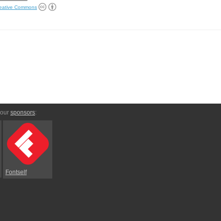
eative Commons
 our
sponsors
:
Fontself