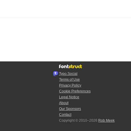
Typo.Social
Terms of Use
Privacy Policy
Cookie Preferences
Legal Notice
About
Our Sponsors
Contact
Copyright © 2010–2026
Rob Meek