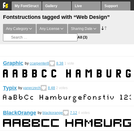
My FontStruct
Gallery
Live
Support
Fontstructions tagged with “Web Design”
Any Category
Any License
Sharing Date
All
(3)
Graphic
by
ccarpenter8
8.38
1
vote
Typix
by
yaneczech
8.48
2
votes
BlackOrange
by
blackorange
7.12
4
votes