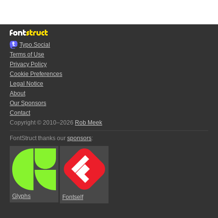
Typo.Social
Terms of Use
Privacy Policy
Cookie Preferences
Legal Notice
About
Our Sponsors
Contact
Copyright © 2010–2026
Rob Meek
FontStruct thanks our
sponsors
:
Glyphs
Fontself