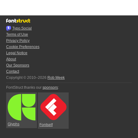
Typo.Social
Terms of Use
Privacy Policy
Cookie Preferences
Legal Notice
About
Our Sponsors
Contact
Copyright © 2010–2026
Rob Meek
FontStruct thanks our
sponsors
:
Glyphs
Fontself