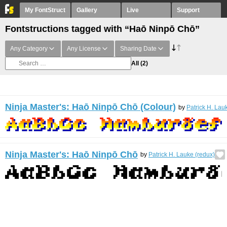
My FontStruct
Gallery
Live
Support
Fontstructions tagged with “Haō Ninpō Chō”
Any Category
Any License
Sharing Date
All
(2)
Ninja Master's: Haō Ninpō Chō (Colour)
by
Patrick H. Lau
Ninja Master's: Haō Ninpō Chō
by
Patrick H. Lauke (redux)