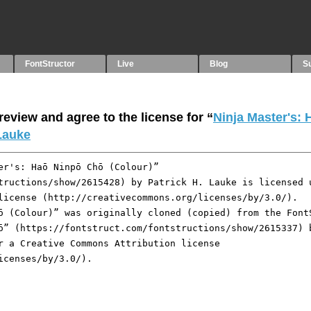
FontStructor
Live
Blog
S
eview and agree to the license for “
Ninja Master's:
 Lauke