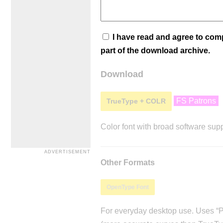
I have read and agree to co
part of the download archive.
Download
FS Patrons
TrueType + COLR
Color font with broad software supp
Other Formats
OpenType Font
For everyday desktop use. Uses “Po