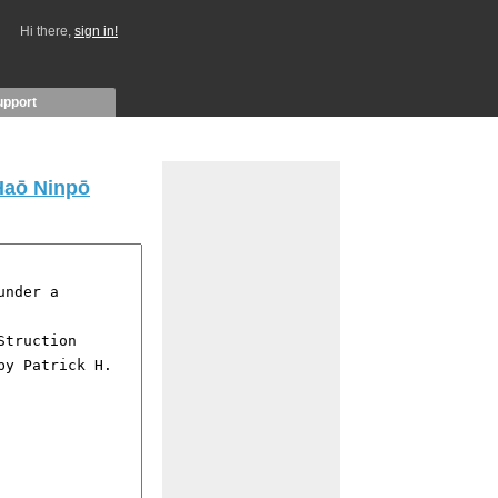
Hi there,
sign in!
upport
 Haō Ninpō