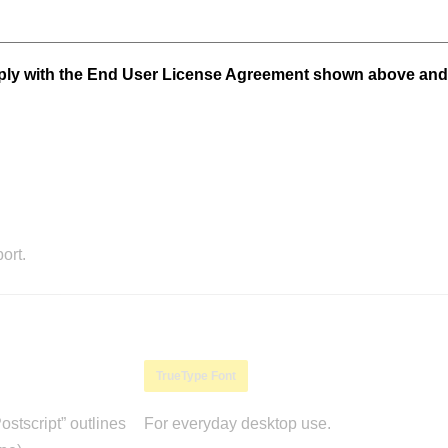
mply with the End User License Agreement shown above and
ort.
TrueType Font
stscript” outlines
For everyday desktop use.