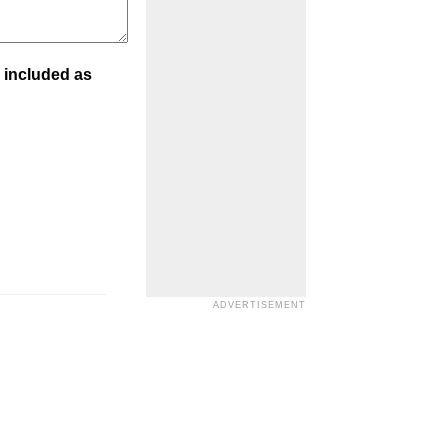
 included as