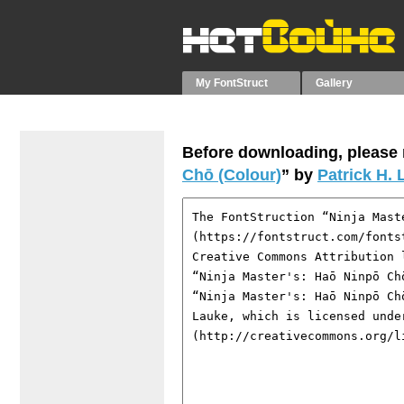
My FontStruct
Gallery
Before downloading, please r
Chō (Colour)
” by
Patrick H.