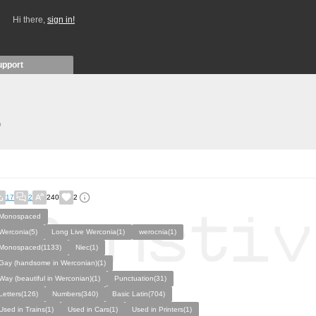
Hi there,
sign in!
upport
)
17
2
240
2
Monospaced
Werconia(5)
Long Live Werconia(1)
werocnia(1)
Monospaced(1133)
Niec(1)
Gay (handsome in Werconian)(1)
Way (beautiful in Werconian)(1)
Punctuation(31)
Letters(126)
Numbers(340)
Basic Latin(704)
Used in Trains(1)
Used in Cars(1)
Used in Printers(1)