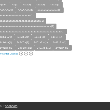
A(154)
Aa(9)
Aaa(5)
Aaaa(5)
Aaaaa(9)
AAAAAA(8)
AAAAAAA(3)
aaaaaaaaaaaaaa(1)
aaaaaaaaaaaaaaaaaaaaa(1)
aaaaaaaaaaaaaaaaaaaaaaaaaaaa(1)
aaaaaaaaaaaaaaaaaaaaaaaaaaaaaaaaaaa(1)
aaaaaaaaaaaaaaaaaaaaaaaaaaaaaaaaaaaaaaaaaa(1)
343x2 a(1)
343x3 a(1)
343x4 a(1)
343x5 a(1)
343x6 a(1)
343x7 a(1)
2401x2 a(1)
2401x3 a(1)
2401x4 a(1)
2401x5 a(1)
2401x6 a(1)
2401x7 a(1)
ntStruct License
 our
sponsors
: