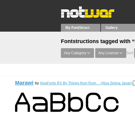
My FontStruct
Gallery
Fontstructions tagged wit
Any Category
Any License
Sort:
Marawi
by
AlvaFonts RV By Things from Rom… (Alva Sinina Javari)