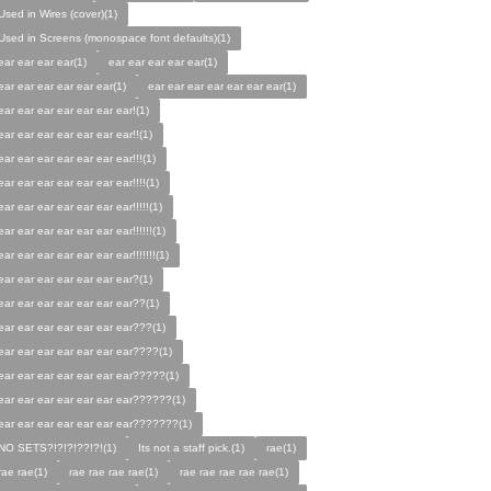
Used in Wires (cover)(1)
Used in Screens (monospace font defaults)(1)
ear ear ear ear(1)
ear ear ear ear ear(1)
ear ear ear ear ear ear(1)
ear ear ear ear ear ear ear(1)
ear ear ear ear ear ear ear!(1)
ear ear ear ear ear ear ear!!(1)
ear ear ear ear ear ear ear!!!(1)
ear ear ear ear ear ear ear!!!!(1)
ear ear ear ear ear ear ear!!!!!(1)
ear ear ear ear ear ear ear!!!!!!(1)
ear ear ear ear ear ear ear!!!!!!!(1)
ear ear ear ear ear ear ear?(1)
ear ear ear ear ear ear ear??(1)
ear ear ear ear ear ear ear???(1)
ear ear ear ear ear ear ear????(1)
ear ear ear ear ear ear ear?????(1)
ear ear ear ear ear ear ear??????(1)
ear ear ear ear ear ear ear???????(1)
NO SETS?!?!?!??!?!(1)
Its not a staff pick.(1)
rae(1)
rae rae(1)
rae rae rae rae(1)
rae rae rae rae rae(1)