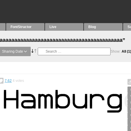
FontStructor
Live
Blog
S
h “aaaaaaaaaaaaaaaaaaaaaaaaaaaaaaaaaaaaaaaaaa”
Sharing Date
Show:
All
(1
7.62
4
votes