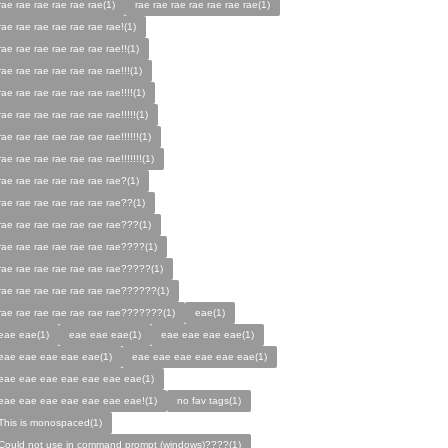
rae rae rae rae rae rae(1)
rae rae rae rae rae rae rae(1)
rae rae rae rae rae rae rae!(1)
rae rae rae rae rae rae rae!!(1)
rae rae rae rae rae rae rae!!!(1)
rae rae rae rae rae rae rae!!!!(1)
rae rae rae rae rae rae rae!!!!!(1)
rae rae rae rae rae rae rae!!!!!!(1)
rae rae rae rae rae rae rae!!!!!!!(1)
rae rae rae rae rae rae rae?(1)
rae rae rae rae rae rae rae??(1)
rae rae rae rae rae rae rae???(1)
rae rae rae rae rae rae rae????(1)
rae rae rae rae rae rae rae?????(1)
rae rae rae rae rae rae rae??????(1)
rae rae rae rae rae rae rae???????(1)
eae(1)
eae eae(1)
eae eae eae(1)
eae eae eae eae(1)
eae eae eae eae eae(1)
eae eae eae eae eae eae(1)
eae eae eae eae eae eae eae(1)
eae eae eae eae eae eae eae!(1)
no fav tags(1)
This is monospaced(1)
Could not use in command prompt (windows)????(1)