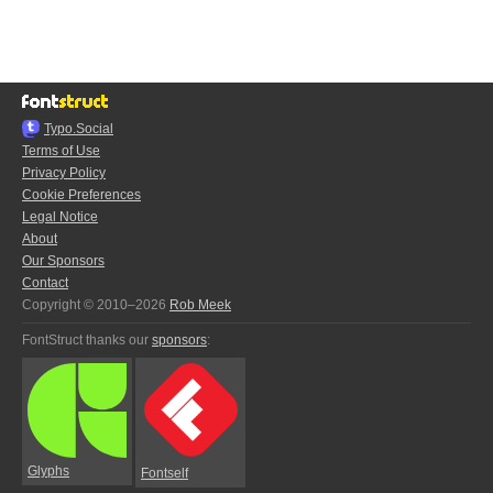
Typo.Social
Terms of Use
Privacy Policy
Cookie Preferences
Legal Notice
About
Our Sponsors
Contact
Copyright © 2010–2026
Rob Meek
FontStruct thanks our
sponsors
:
Glyphs
Fontself