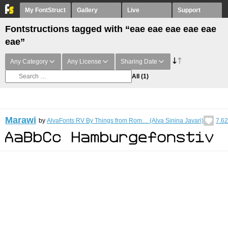
My FontStruct
Gallery
Live
Support
Fontstructions tagged with “eae eae eae eae eae
eae”
Any Category
Any License
Sharing Date
All
(1)
Marawi
by
AlvaFonts RV By Things from Rom… (Alva Sinina Javari)
7.62