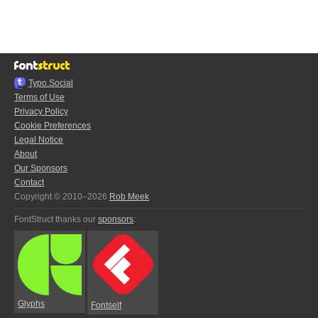
Typo.Social
Terms of Use
Privacy Policy
Cookie Preferences
Legal Notice
About
Our Sponsors
Contact
Copyright © 2010–2026
Rob Meek
FontStruct thanks our
sponsors
:
Glyphs
Fontself