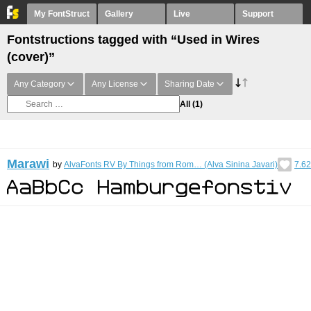
My FontStruct
Gallery
Live
Support
Fontstructions tagged with “Used in Wires
(cover)”
Any Category
Any License
Sharing Date
All
(1)
Marawi
by
AlvaFonts RV By Things from Rom… (Alva Sinina Javari)
7.62