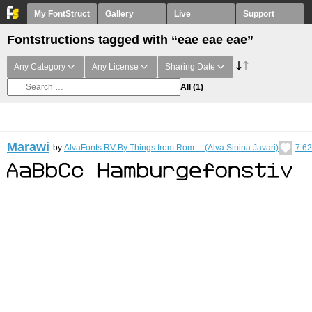
My FontStruct
Gallery
Live
Support
Fontstructions tagged with “eae eae eae”
Any Category
Any License
Sharing Date
All
(1)
Marawi
by
AlvaFonts RV By Things from Rom… (Alva Sinina Javari)
7.62