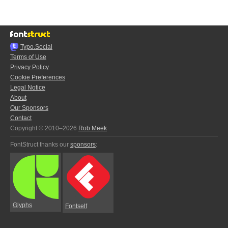
Typo.Social
Terms of Use
Privacy Policy
Cookie Preferences
Legal Notice
About
Our Sponsors
Contact
Copyright © 2010–2026
Rob Meek
FontStruct thanks our
sponsors
:
Glyphs
Fontself