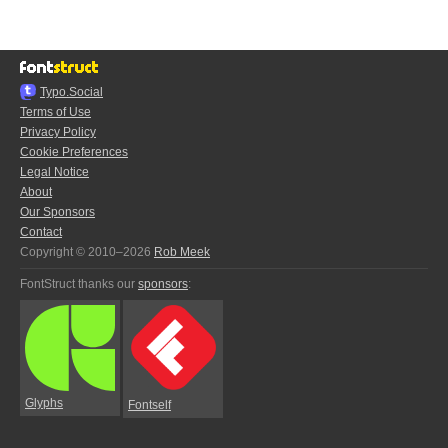
Typo.Social
Terms of Use
Privacy Policy
Cookie Preferences
Legal Notice
About
Our Sponsors
Contact
Copyright © 2010–2026
Rob Meek
FontStruct thanks our
sponsors
:
Glyphs
Fontself