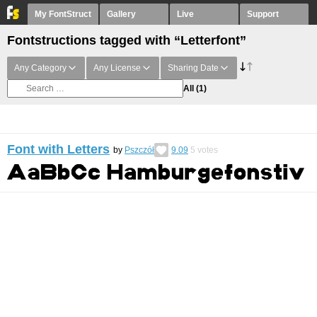
My FontStruct
Gallery
Live
Support
Fontstructions tagged with “Letterfont”
Any Category
Any License
Sharing Date
All
(1)
Font with Letters
by
Pszczół
9.09
5
votes