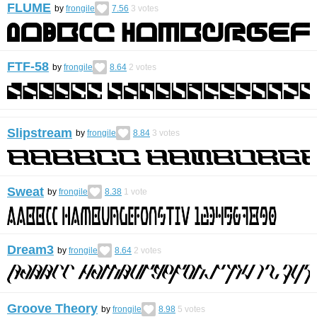
FLUME
by
frongile
7.56
3
votes
FTF-58
by
frongile
8.64
2
votes
Slipstream
by
frongile
8.84
3
votes
Sweat
by
frongile
8.38
1
vote
Dream3
by
frongile
8.64
2
votes
Groove Theory
by
frongile
8.98
5
votes