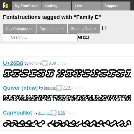
My FontStruct
Gallery
Live
Support
Fontstructions tagged with “Family E”
Any Category
Any License
Sharing Date
All
(11)
U+26B8
by
frongile
8.38
1
vote
Quiver [nfnw]
by
frongile
8.86
4
votes
CanYouNot
by
frongile
8.38
1
vote