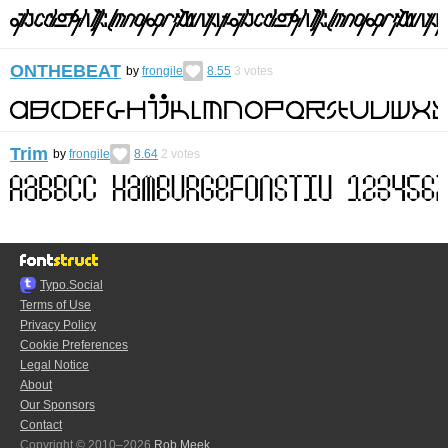
ONTHEBEAT
by
frongile
8.55
3
votes
Trim
by
frongile
8.64
2
votes
Typo.Social
Terms of Use
Privacy Policy
Cookie Preferences
Legal Notice
About
Our Sponsors
Contact
Copyright © 2010–2026
Rob Meek