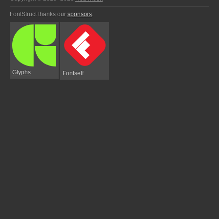
FontStruct thanks our
sponsors
:
Glyphs
Fontself