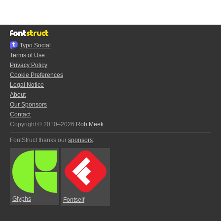
Typo.Social
Terms of Use
Privacy Policy
Cookie Preferences
Legal Notice
About
Our Sponsors
Contact
Copyright © 2010–2026
Rob Meek
FontStruct thanks our
sponsors
:
Glyphs
Fontself