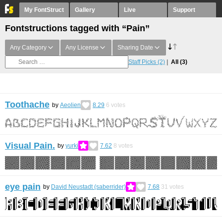
My FontStruct
Gallery
Live
Support
Fontstructions tagged with “Pain”
Any Category
Any License
Sharing Date
Staff Picks
(2)
All
(3)
Toothache
by
Aeolien
8.29
6
votes
Visual Pain.
by
yurki
7.62
8
votes
eye pain
by
David Neustadt (saberrider)
7.68
31
votes