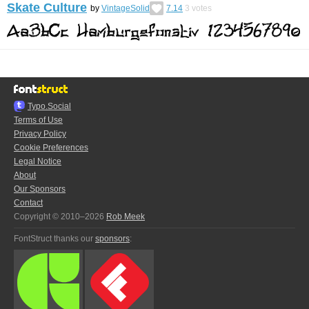
Skate Culture
by
VintageSolid
7.14
3
votes
Typo.Social
Terms of Use
Privacy Policy
Cookie Preferences
Legal Notice
About
Our Sponsors
Contact
Copyright © 2010–2026
Rob Meek
FontStruct thanks our
sponsors
: