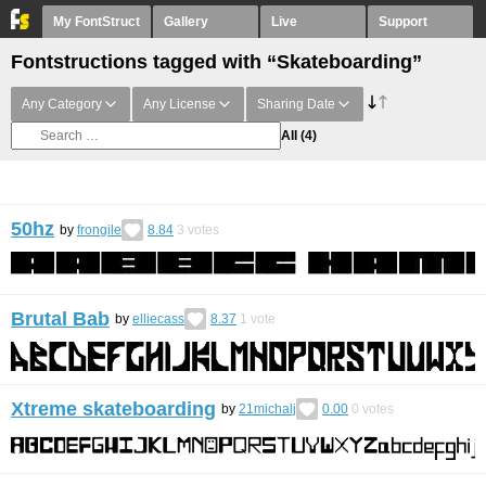
My FontStruct
Gallery
Live
Support
Fontstructions tagged with “Skateboarding”
Any Category
Any License
Sharing Date
All
(4)
50hz
by
frongile
8.84
3
votes
Brutal Bab
by
elliecass
8.37
1
vote
Xtreme skateboarding
by
21michalj
0.00
0
votes