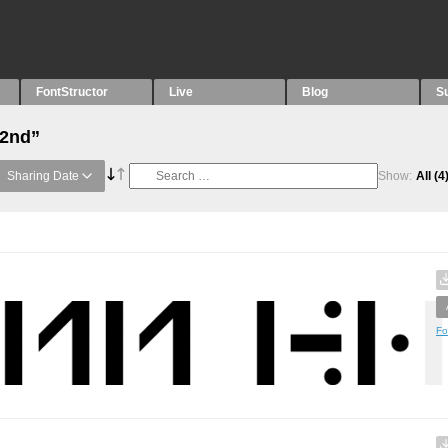
FontStructor
Live
Blog
S
“2nd”
Sharing Date
Show:
All
(4
Fo