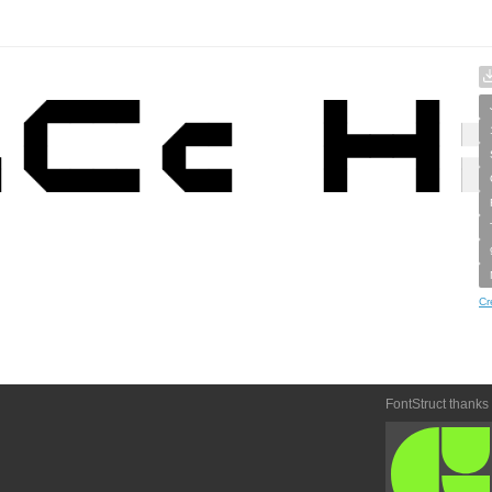
Cr
FontStruct thanks