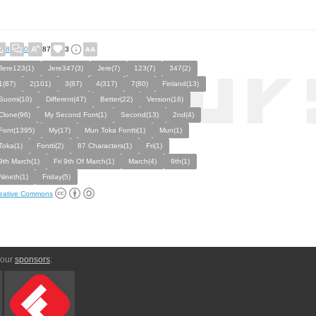
8
0
87
3
Jere123(1)
Jere347(3)
Jere(7)
123(7)
347(2)
1(87)
2(101)
3(87)
4(317)
7(80)
Finland(13)
Suomi(10)
Different(47)
Better(22)
Version(16)
Clone(96)
My Second Font(1)
Second(13)
2nd(4)
Font(1395)
My(17)
Mun Toka Fontti(1)
Mun(1)
Toka(1)
Fontti(2)
87 Characters(1)
Fri(1)
9th March(1)
Fri 9th Of March(1)
March(4)
9th(1)
Nineth(1)
Friday(5)
eative Commons
 our
sponsors
: