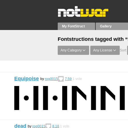
My FontStruct
Gallery
Fontstructions tagged with 
Any Category
Any License
Sort:
Equipoise
by
rog0015
7.59
1
vote
dead
by
rog0015
8.18
1
vote