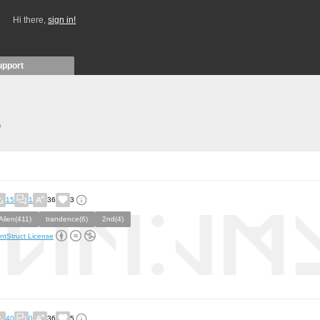
Hi there,
sign in!
upport
)
15
1
36
3
Alien(411)
trandence(6)
2nd(4)
ntStruct License
40
0
36
5