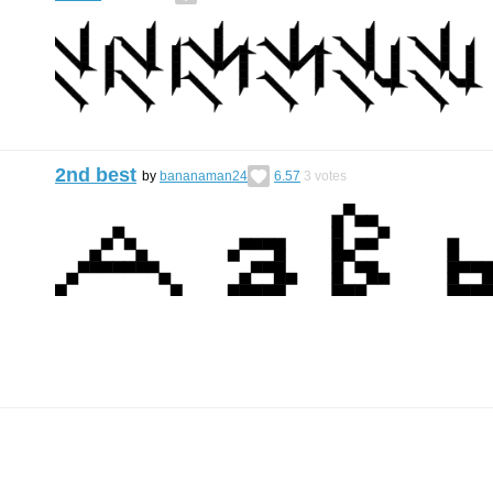
2nd best
by
bananaman24
6.57
3
votes