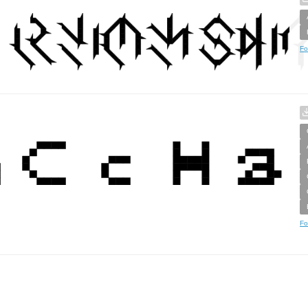
Fo
Fo