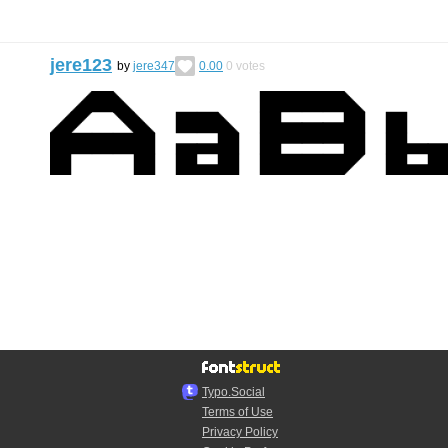
jere123
by
jere347
0.00
0
votes
Typo.Social
Terms of Use
Privacy Policy