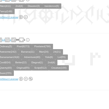
Alien(411)
2nd(4)
Disaster(3)
trandence(6)
Fancy(149)
ntStruct License
13
1
98
1
Ordinary(5)
Pixel(9273)
Pixelated(786)
Awesome(242)
Banana(11)
Man(24)
24(21)
Bananaman24(4)
Adventure(40)
Yolo(6)
Lol(55)
Cool(624)
Better(22)
Diagnal(1)
2nd(4)
Qwerty(40)
Original(55)
Script(512)
Creative(100)
Basic(255)
ntStruct License