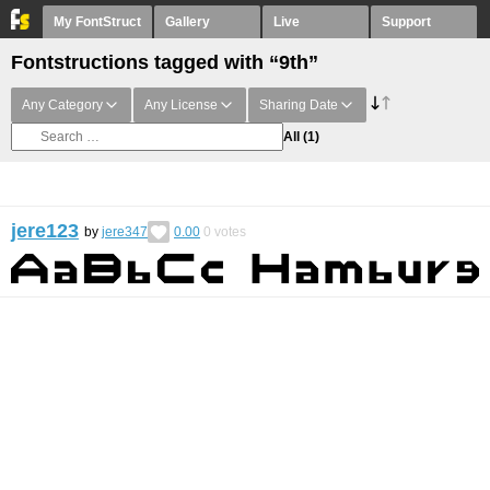
My FontStruct
Gallery
Live
Support
Fontstructions tagged with “9th”
Any Category
Any License
Sharing Date
All
(1)
jere123
by
jere347
0.00
0
votes