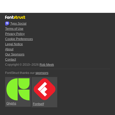
Typo.Social
Terms of Use
Privacy Policy
Cookie Preferences
Legal Notice
About
Our Sponsors
Contact
Copyright © 2010–2026
Rob Meek
FontStruct thanks our
sponsors
:
Glyphs
Fontself