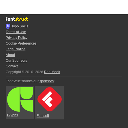
Typo.Social
Terms of Use
Privacy Policy
Cookie Preferences
Legal Notice
About
Our Sponsors
Contact
Copyright © 2010–2026
Rob Meek
FontStruct thanks our
sponsors
:
Glyphs
Fontself