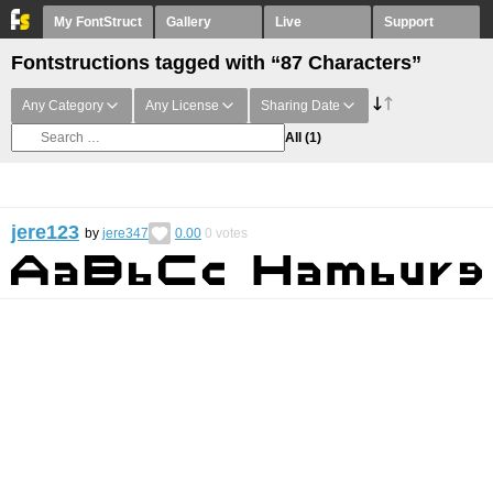
My FontStruct
Gallery
Live
Support
Fontstructions tagged with “87 Characters”
Any Category
Any License
Sharing Date
All
(1)
jere123
by
jere347
0.00
0
votes