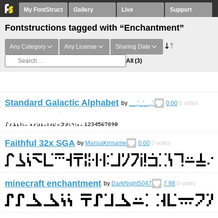
My FontStruct
Gallery
Live
Support
Fontstructions tagged with “Enchantment”
Any Category
Any License
Sharing Date
All
(3)
Standard Galactic Alphabet
by
__.'._'_...'.
0.00
0
votes
Faithful 32x SGA
by
MarisaKirisame
0.00
0
votes
minecraft enchantment
by
DarkNight5047
7.98
0
votes