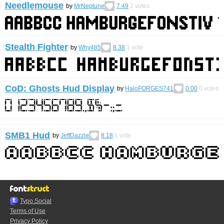
Needlemouse
by
MrNeptune
7.49
2
votes
Stealth Fighter
by
Why485
8.38
1
vote
CoD: Ghosts Hud Display
by
HaloFORGES741
0.00
0
votes
SMB1 Hud
by
JeffDazzle
8.18
1
vote
Typo.Social
Terms of Use
Privacy Policy