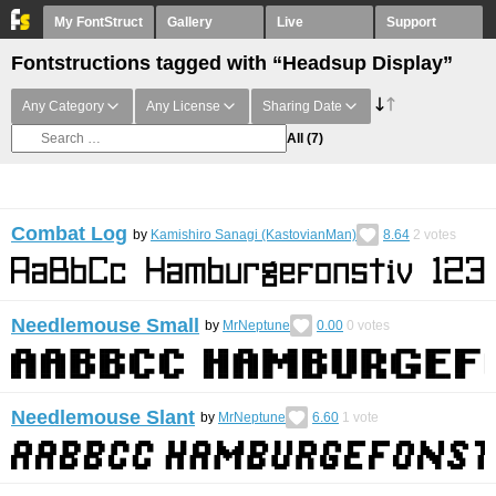
My FontStruct
Gallery
Live
Support
Fontstructions tagged with “Headsup Display”
Any Category
Any License
Sharing Date
All
(7)
Combat Log
by
Kamishiro Sanagi (KastovianMan)
8.64
2
votes
Needlemouse Small
by
MrNeptune
0.00
0
votes
Needlemouse Slant
by
MrNeptune
6.60
1
vote