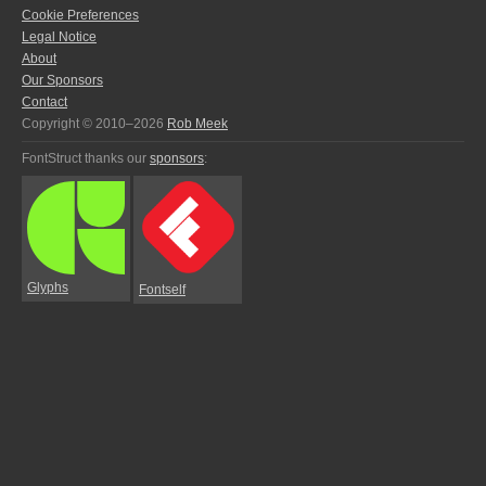
Cookie Preferences
Legal Notice
About
Our Sponsors
Contact
Copyright © 2010–2026
Rob Meek
FontStruct thanks our
sponsors
:
Glyphs
Fontself