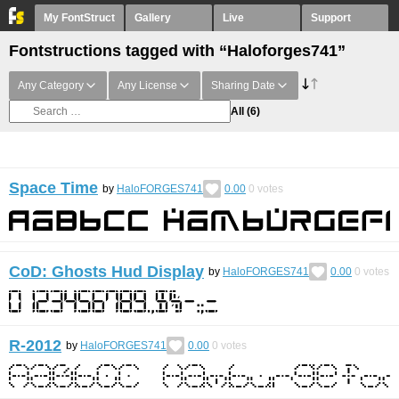
My FontStruct
Gallery
Live
Support
Fontstructions tagged with “Haloforges741”
Any Category
Any License
Sharing Date
All
(6)
Space Time
by
HaloFORGES741
0.00
0
votes
CoD: Ghosts Hud Display
by
HaloFORGES741
0.00
0
votes
R-2012
by
HaloFORGES741
0.00
0
votes