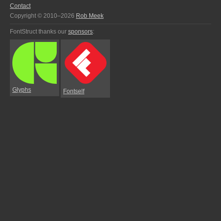
Contact
Copyright © 2010–2026
Rob Meek
FontStruct thanks our
sponsors
:
Glyphs
Fontself