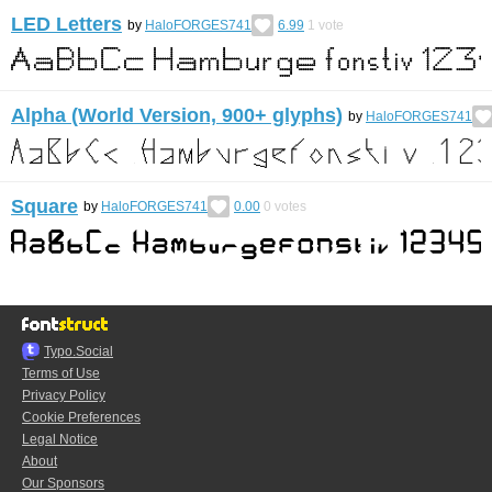
LED Letters
by
HaloFORGES741
6.99
1
vote
Alpha (World Version, 900+ glyphs)
by
HaloFORGES741
Square
by
HaloFORGES741
0.00
0
votes
Typo.Social
Terms of Use
Privacy Policy
Cookie Preferences
Legal Notice
About
Our Sponsors