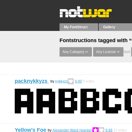
My FontStruct
Gallery
Fontstructions tagged with
Any Category
Any License
Sort:
packnykkyzs
by
nykkyzs
0.00
0
votes
Yellow's Foe
by
Alexander Ward (wardaj)
8.66
11
votes