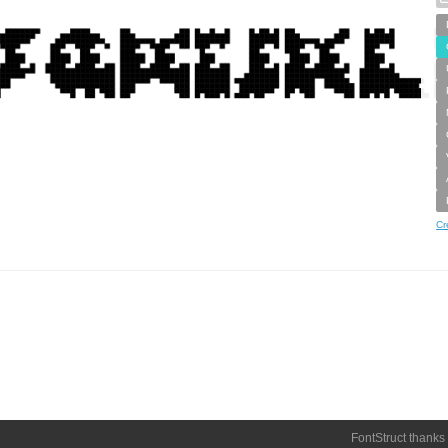
Cr
FontStruct thanks