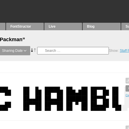
FontStructor
Live
Blog
S
 “Packman”
Sharing Date
Show:
Staff
Cr