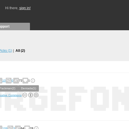
Hi there,
sign in!
upport
 Picks
(1)
All
(2)
10
0
72
1
Packman(2)
Dentada(1)
eative Commons
109
3
64
28