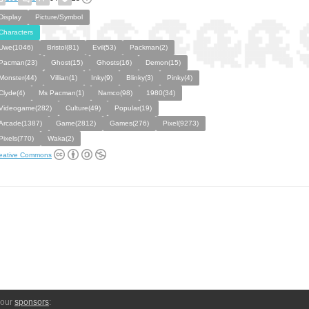
Display
Picture/Symbol
Characters
Uwe(1046)
Bristol(81)
Evil(53)
Packman(2)
Pacman(23)
Ghost(15)
Ghosts(16)
Demon(15)
Monster(44)
Villian(1)
Inky(9)
Blinky(3)
Pinky(4)
Clyde(4)
Ms Pacman(1)
Namco(98)
1980(34)
Videogame(282)
Culture(49)
Popular(19)
Arcade(1387)
Game(2812)
Games(276)
Pixel(9273)
Pixels(770)
Waka(2)
eative Commons
 our
sponsors
: