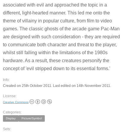
associated with evil and approached the topic in a
different, light-hearted manner. This led me onto the
theme of villainy in popular culture, from film to video
games. The classic ghosts of the arcade game Pac-Man
are designed with such consideration - they are required
to communicate both character and threat to the player,
whilst still falling within the limitations of the 1980s
hardware. As a result, these creatures personify the
concept of 'evil stripped down to its essential forms.'
Info:
Created on 25th October 2011. Last edited on 14th November 2011.
License:
Creative Commons
Categories:
Display
Picture/Symbol
Sets: