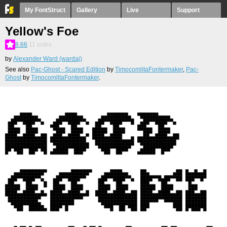
My FontStruct
Gallery
Live
Support
Yellow's Foe
8.66
11
votes
by
Alexander Ward (wardaj)
See also
Pac-Ghost - Scared Edition
by
TimocomlitaFontermaker
,
Pac-
Ghost
by
TimocomlitaFontermaker
.