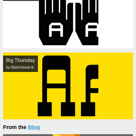
Big Thursday
by Sketchbook B
From the
Blog