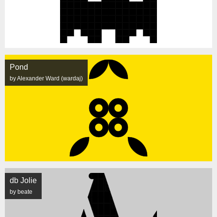
Pond
by Alexander Ward (wardaj)
db Jolie
by beate