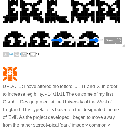
View
109
3
64
28
UPDATE: I have altered the letters 'U', 'H' and 'X' in order
to increase legibility. - 14/11/11 The outcome of my first
Graphic Design project at the University of the West of
England. This typeface is based on the designated theme
of 'Evil'. As the project developed I began to move away
from the rather stereotypical 'dark' imagery commonly