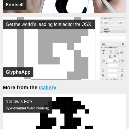
Fontself
Get the world’s leading font editor for OSX.
GlyphsApp
More from the
Gallery
Yellow's Foe
by Alexander Ward (wardaj)