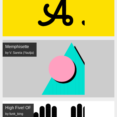
Memphisette
by V. Sarela (Yautja)
High Five! OF
by funk_king