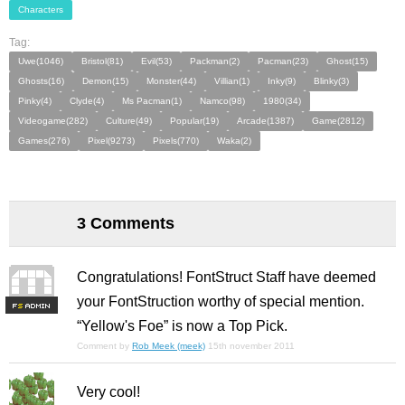
Characters
Tag:
Uwe(1046)
Bristol(81)
Evil(53)
Packman(2)
Pacman(23)
Ghost(15)
Ghosts(16)
Demon(15)
Monster(44)
Villian(1)
Inky(9)
Blinky(3)
Pinky(4)
Clyde(4)
Ms Pacman(1)
Namco(98)
1980(34)
Videogame(282)
Culture(49)
Popular(19)
Arcade(1387)
Game(2812)
Games(276)
Pixel(9273)
Pixels(770)
Waka(2)
3 Comments
Congratulations! FontStruct Staff have deemed
your FontStruction worthy of special mention.
F
S
“Yellow's Foe” is now a Top Pick.
Comment by
Rob Meek (meek)
15th november 2011
Very cool!