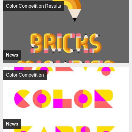
Color Competition Results
News
Color Competition
News