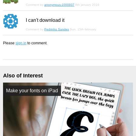
Comment by
anonymous-1000937
8th january 2016
I can't download it
Comment by
Pedrinho Sandes
Sun, 15th february
Please
sign in
to comment.
Also of Interest
Make your fonts on iPad