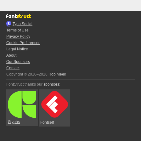
Typo.Social
Terms of Use
Privacy Policy
Cookie Preferences
Legal Notice
About
Our Sponsors
Contact
Copyright © 2010–2026
Rob Meek
FontStruct thanks our
sponsors
:
Glyphs
Fontself