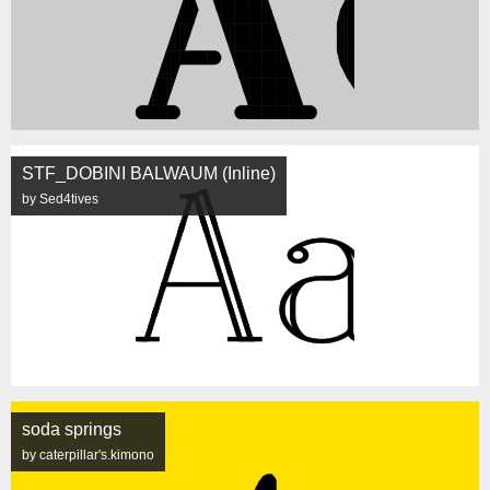
STF_DOBINI BALWAUM (Inline)
by Sed4tives
soda springs
by caterpillar's.kimono