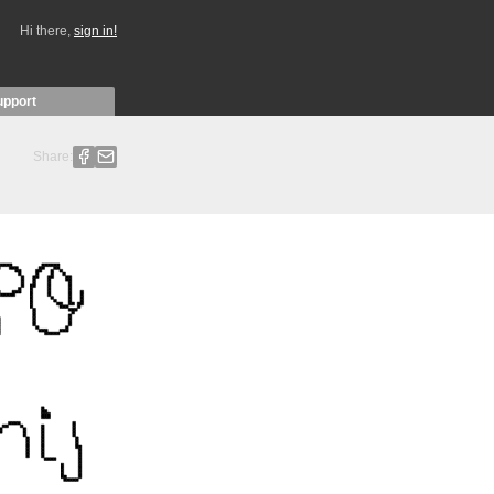
Hi there,
sign in!
upport
Share: