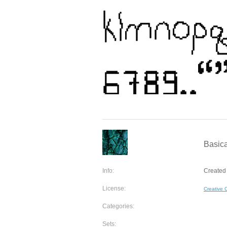
Basica
Info:
Created 
License:
Creative
Categories:
Sets: