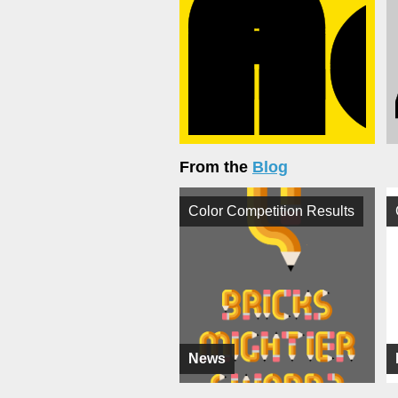
From the
Blog
Color Competition Results
News