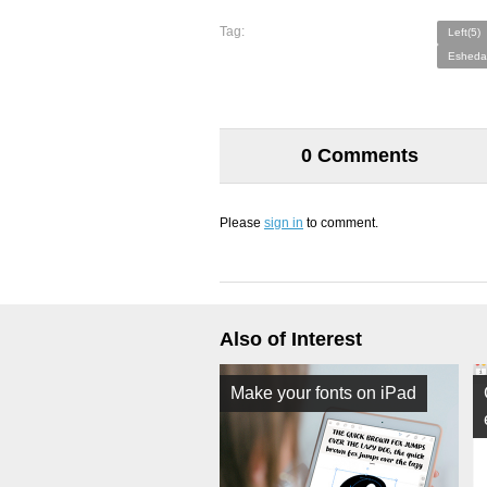
Tag:
Left(5)
Esheda
0 Comments
Please
sign in
to comment.
Also of Interest
Make your fonts on iPad