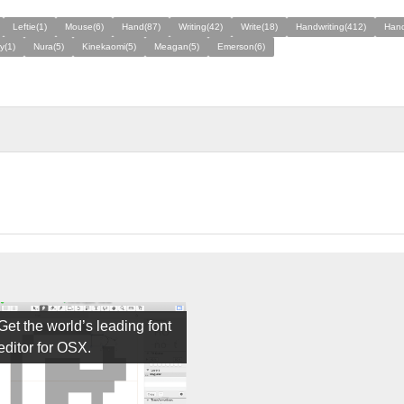
Leftie(1)
Mouse(6)
Hand(87)
Writing(42)
Write(18)
Handwriting(412)
Hand
y(1)
Nura(5)
Kinekaomi(5)
Meagan(5)
Emerson(6)
Get the world’s leading font
editor for OSX.