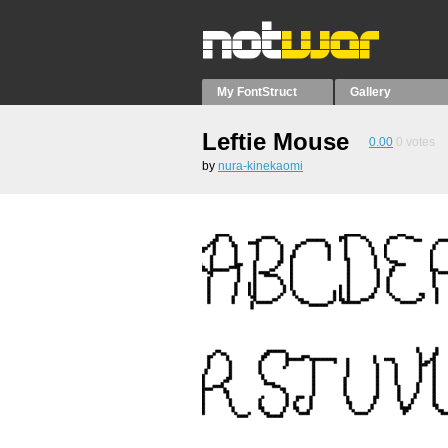
My FontStruct
Gallery
Leftie Mouse
0.00
0
votes
by
nura-kinekaomi