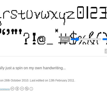
Pixel
lly just a spin on my own handwriting...
on 26th October 2010. Last edited on 13th February 2011.
 Commons