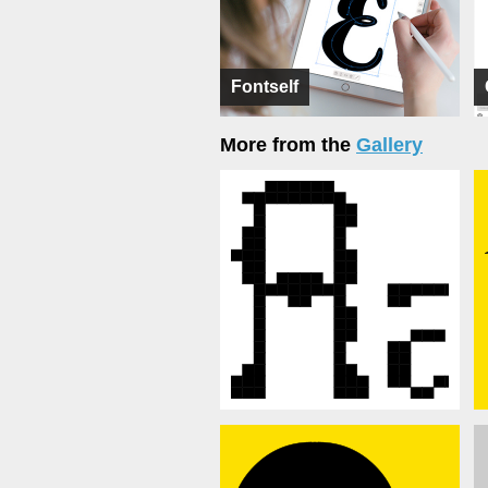
Fontself
More from the
Gallery