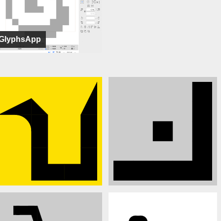
GlyphsApp