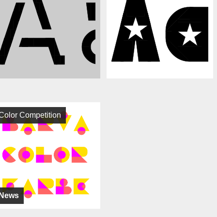
Color Competition
News