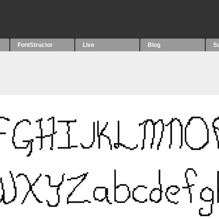
FontStructor
Live
Blog
S