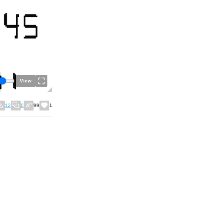
View
12
0
99
1