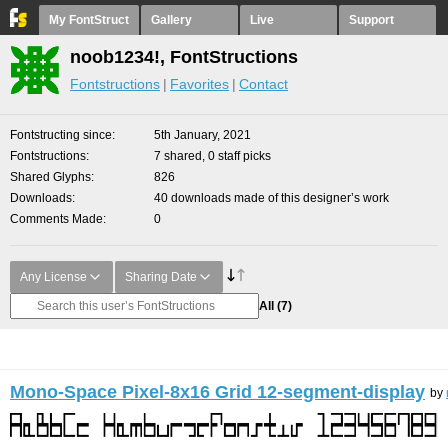
My FontStruct
Gallery
Live
Support
noob1234!, FontStructions
Fontstructions
Favorites
Contact
Fontstructing since
5th January, 2021
Fontstructions
7 shared, 0 staff picks
Shared Glyphs
826
Downloads
40 downloads made of this designer’s work
Comments Made
0
Any License
Sharing Date
All
(7)
Mono-Space Pixel-8x16 Grid 12-segment-display
by