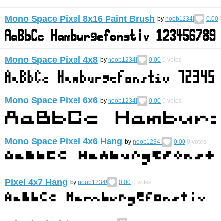
Mono Space Pixel 8x16 Paint Brush
by
noob1234!
0.00
Mono Space Pixel 4x8
by
noob1234!
0.00
0
votes
Mono Space Pixel 6x6
by
noob1234!
0.00
0
votes
Mono Space Pixel 4x6 Hang
by
noob1234!
0.00
0
votes
Pixel 4x7 Hang
by
noob1234!
0.00
0
votes