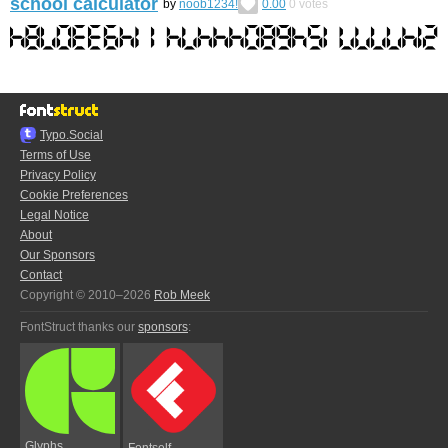
school calculator
by
noob1234!
0.00
0
votes
Typo.Social
Terms of Use
Privacy Policy
Cookie Preferences
Legal Notice
About
Our Sponsors
Contact
Copyright © 2010–2026
Rob Meek
FontStruct thanks our
sponsors
:
Glyphs