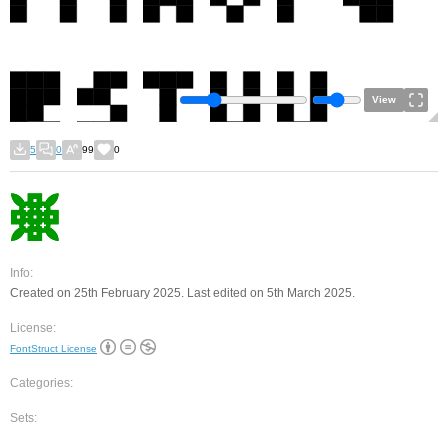
View
5
0
99
0
Info:
Created on 25th February 2025. Last edited on 5th March 2025.
License:
FontStruct License
Categories:
Sets: