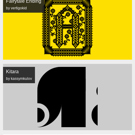
Fairytale Ending
by vertigokid
Kitara
by kassymkulov