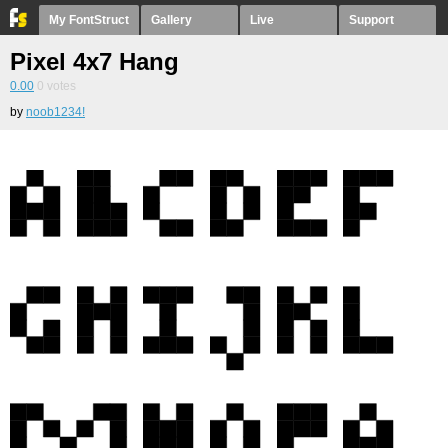
My FontStruct
Gallery
Live
Support
Pixel 4x7 Hang
0.00
0
votes
by
noob1234!