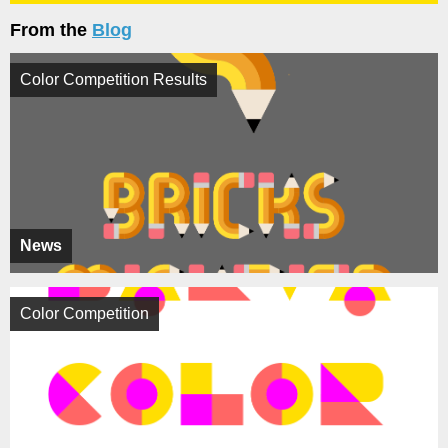
From the
Blog
Color Competition Results
News
Color Competition