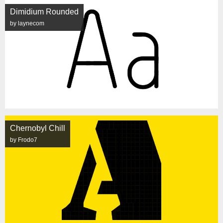
Dimidium Rounded
by laynecom
Chernobyl Chill
by Frodo7