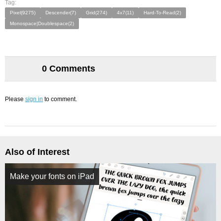
Tag:
Pixel(9275)
Descender(7)
Grid(274)
4x7(11)
Hard-To-Read(2)
Monospace|Doublespace(2)
0 Comments
Please
sign in
to comment.
Also of Interest
Make your fonts on iPad