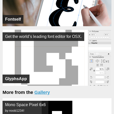
Fontself
Get the world’s leading font editor for OSX.
GlyphsApp
More from the
Gallery
Mono Space Pixel 6x6
by noob1234!