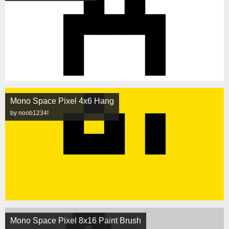
Mono Space Pixel 4x6 Hang
by noob1234!
Mono Space Pixel 8x16 Paint Brush