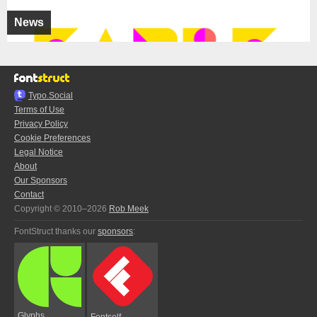
News
Typo.Social
Terms of Use
Privacy Policy
Cookie Preferences
Legal Notice
About
Our Sponsors
Contact
Copyright © 2010–2026
Rob Meek
FontStruct thanks our
sponsors
:
Glyphs