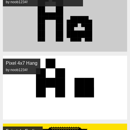
by noob1234!
Pixel 4x7 Hang
by noob1234!