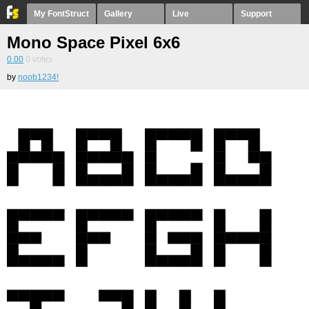
My FontStruct
Gallery
Live
Support
Mono Space Pixel 6x6
0.00
0
votes
by
noob1234!