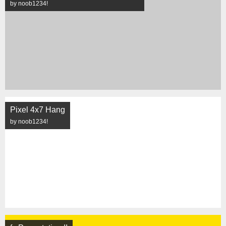
by noob1234!
Pixel 4x7 Hang
by noob1234!