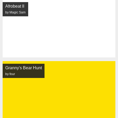
Afrobeat II
by Magic Sam
Granny's Bear Hunt
by four