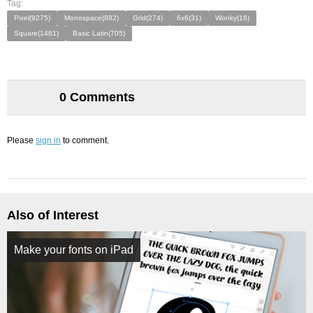
Tag:
Pixel(9275)
Monospace(882)
Grid(274)
6x6(31)
Wonky(16)
Square(1481)
Basic Latin(705)
0 Comments
Please
sign in
to comment.
Also of Interest
Make your fonts on iPad