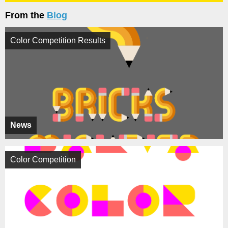
From the
Blog
Color Competition Results
News
Color Competition