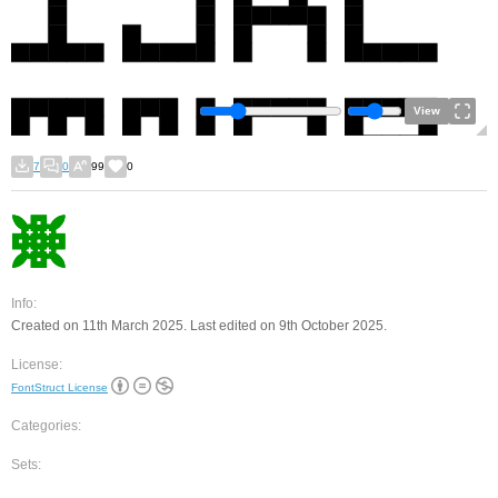
View
7
0
99
0
Info:
Created on 11th March 2025. Last edited on 9th October 2025.
License:
FontStruct License
Categories:
Sets: