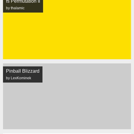
fs Permutation II
by thalamic
Pinball Blizzard
by LexKominek