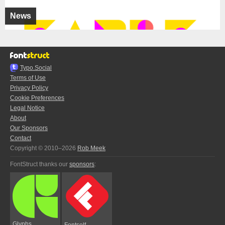
News
Typo.Social
Terms of Use
Privacy Policy
Cookie Preferences
Legal Notice
About
Our Sponsors
Contact
Copyright © 2010–2026
Rob Meek
FontStruct thanks our
sponsors
:
Glyphs