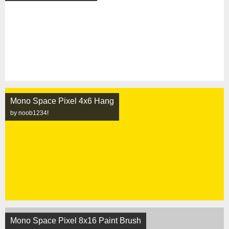
Mono Space Pixel 4x6 Hang
by noob1234!
Mono Space Pixel 8x16 Paint Brush