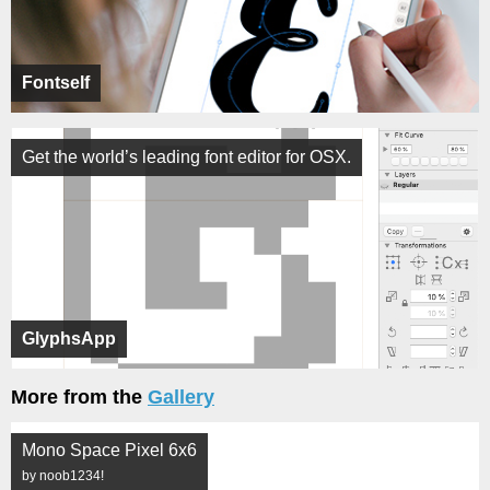
Fontself
Get the world’s leading font editor for OSX.
GlyphsApp
More from the
Gallery
Mono Space Pixel 6x6
by noob1234!