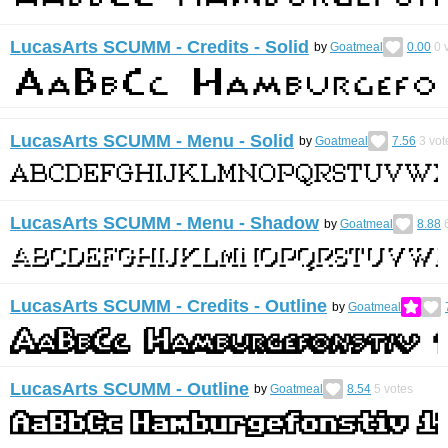
LucasArts SCUMM - Credits - Solid
by
Goatmeal
0.00
0
v
LucasArts SCUMM - Menu - Solid
by
Goatmeal
7.56
3
vot
LucasArts SCUMM - Menu - Shadow
by
Goatmeal
8.88
LucasArts SCUMM - Credits - Outline
by
Goatmeal
LucasArts SCUMM - Outline
by
Goatmeal
8.54
5
votes