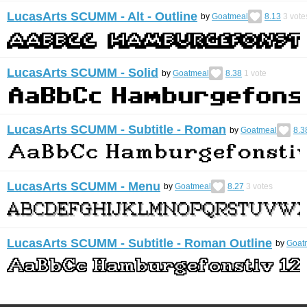
LucasArts SCUMM - Alt - Outline
by
Goatmeal
8.13
3
vote
LucasArts SCUMM - Solid
by
Goatmeal
8.38
1
vote
LucasArts SCUMM - Subtitle - Roman
by
Goatmeal
8.3
LucasArts SCUMM - Menu
by
Goatmeal
8.27
3
votes
LucasArts SCUMM - Subtitle - Roman Outline
by
Goat