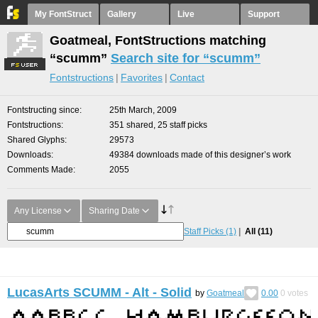
My FontStruct
Gallery
Live
Support
Goatmeal, FontStructions matching
“scumm”
Search site for “scumm”
F
S
Fontstructions
Favorites
Contact
Fontstructing since
25th March, 2009
Fontstructions
351 shared, 25 staff picks
Shared Glyphs
29573
Downloads
49384 downloads made of this designer’s work
Comments Made
2055
Any License
Sharing Date
Staff Picks
(1)
All
(11)
LucasArts SCUMM - Alt - Solid
by
Goatmeal
0.00
0
votes