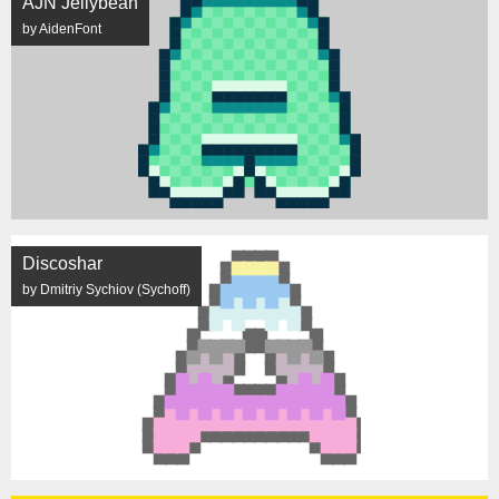
AJN Jellybean
by AidenFont
Discoshar
by Dmitriy Sychiov (Sychoff)