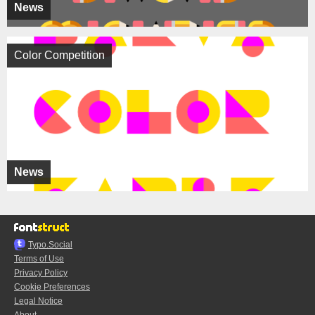
News
Color Competition
News
Typo.Social
Terms of Use
Privacy Policy
Cookie Preferences
Legal Notice