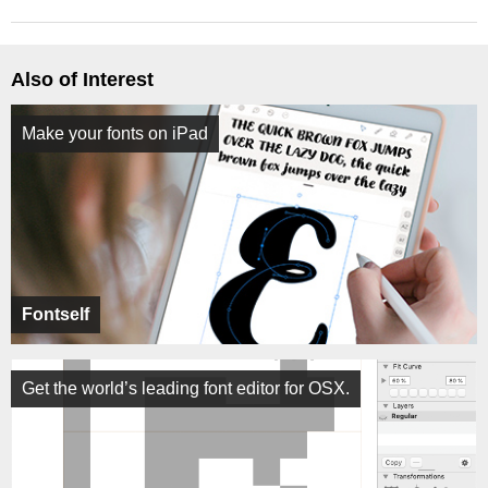
Also of Interest
Make your fonts on iPad
Fontself
Get the world’s leading font editor for OSX.