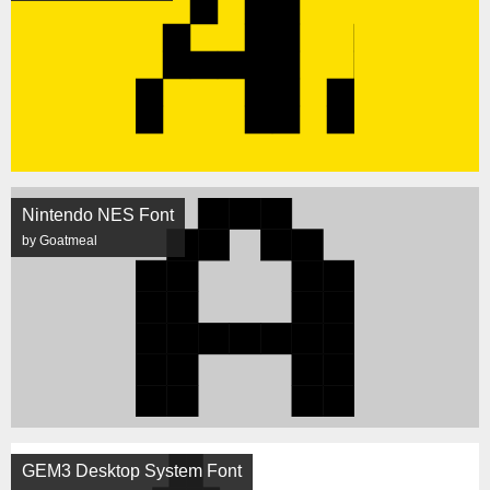
Nintendo NES Font
by Goatmeal
GEM3 Desktop System Font