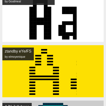
by Goatmeal
ztandby eYe/FS
by elmoyenique