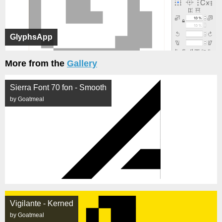
GlyphsApp
More from the
Gallery
Sierra Font 70 fon - Smooth
by Goatmeal
Vigilante - Kerned
by Goatmeal