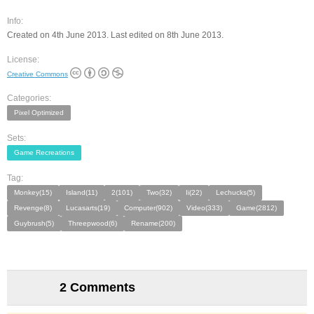
Info:
Created on 4th June 2013. Last edited on 8th June 2013.
License:
Creative Commons
Categories:
Pixel Optimized
Sets:
Game Recreations
Tag:
Monkey(15)
Island(11)
2(101)
Two(32)
Ii(22)
Lechucks(5)
Revenge(8)
Lucasarts(19)
Computer(902)
Video(333)
Game(2812)
Guybrush(5)
Threepwood(6)
Rename(200)
2 Comments