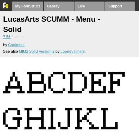
My FontStruct
Gallery
Live
Support
LucasArts SCUMM - Menu -
Solid
7.56
3
votes
by
Goatmeal
See also
MIM2 Solid Version 2
by
LooneyTimers
.