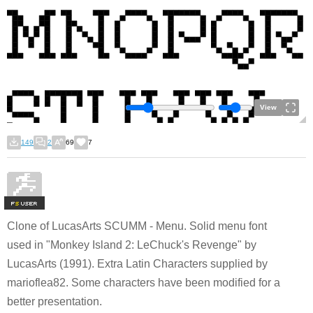
View
149
2
69
7
F
S
Clone of LucasArts SCUMM - Menu. Solid menu font
used in "Monkey Island 2: LeChuck's Revenge" by
LucasArts (1991). Extra Latin Characters supplied by
marioflea82. Some characters have been modified for a
better presentation.