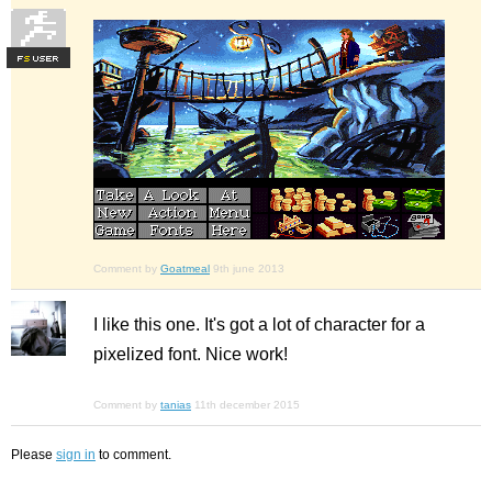
F
S
Comment by
Goatmeal
9th june 2013
I like this one. It's got a lot of character for a
pixelized font. Nice work!
Comment by
tanias
11th december 2015
Please
sign in
to comment.