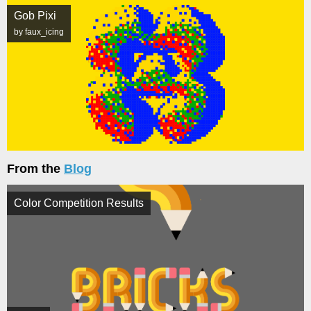
Gob Pixi
by faux_icing
From the
Blog
Color Competition Results