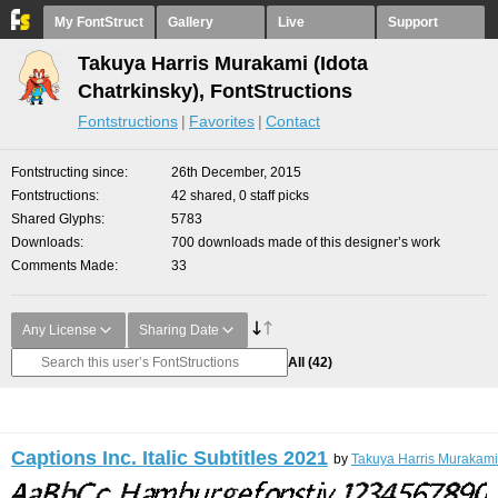
My FontStruct
Gallery
Live
Support
Takuya Harris Murakami (Idota
Chatrkinsky), FontStructions
Fontstructions
Favorites
Contact
Fontstructing since
26th December, 2015
Fontstructions
42 shared, 0 staff picks
Shared Glyphs
5783
Downloads
700 downloads made of this designer’s work
Comments Made
33
Any License
Sharing Date
All
(42)
Captions Inc. Italic Subtitles 2021
by
Takuya Harris Murakami 