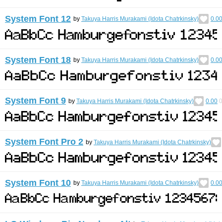
System Font 12
by
Takuya Harris Murakami (Idota Chatrkinsky)
0.0
System Font 18
by
Takuya Harris Murakami (Idota Chatrkinsky)
0.0
System Font 9
by
Takuya Harris Murakami (Idota Chatrkinsky)
0.00
System Font Pro 2
by
Takuya Harris Murakami (Idota Chatrkinsky)
System Font 10
by
Takuya Harris Murakami (Idota Chatrkinsky)
0.0