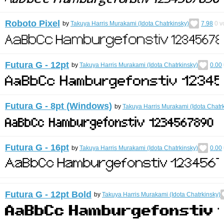
Roboto Pixel
by
Takuya Harris Murakami (Idota Chatrkinsky)
7.98
0
v
Futura G - 12pt
by
Takuya Harris Murakami (Idota Chatrkinsky)
0.00
Futura G - 8pt (Windows)
by
Takuya Harris Murakami (Idota Chatr
Futura G - 16pt
by
Takuya Harris Murakami (Idota Chatrkinsky)
0.00
Futura G - 12pt Bold
by
Takuya Harris Murakami (Idota Chatrkinsky)