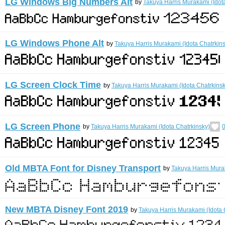
LG Windows Big Numbers Alt
by
Takuya Harris Murakami (Idot
LG Windows Phone Alt
by
Takuya Harris Murakami (Idota Chatrkin
LG Screen Clock Time
by
Takuya Harris Murakami (Idota Chatrkinsk
LG Screen Phone
by
Takuya Harris Murakami (Idota Chatrkinsky)
0
Old MBTA Font for Disney Transport
by
Takuya Harris Mura
New MBTA Disney Font 2019
by
Takuya Harris Murakami (Idota 