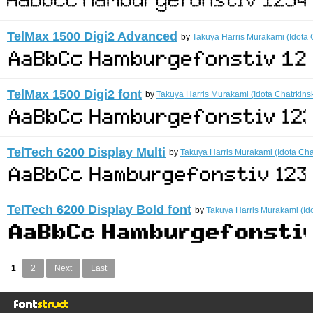
TelMax 1500 Digi2 Advanced
by
Takuya Harris Murakami (Idota 
TelMax 1500 Digi2 font
by
Takuya Harris Murakami (Idota Chatrkins
TelTech 6200 Display Multi
by
Takuya Harris Murakami (Idota Cha
TelTech 6200 Display Bold font
by
Takuya Harris Murakami (Ido
1
2
Next
Last