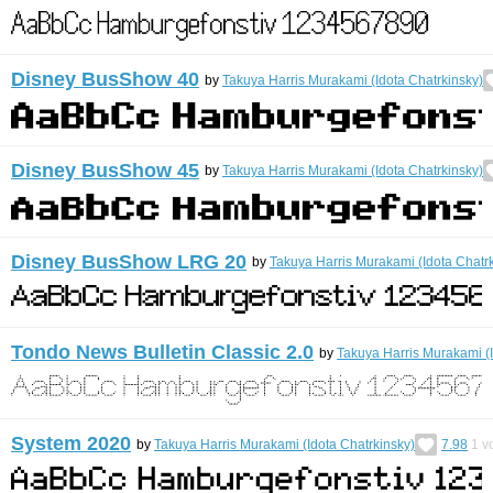
Disney BusShow 40
by
Takuya Harris Murakami (Idota Chatrkinsky)
Disney BusShow 45
by
Takuya Harris Murakami (Idota Chatrkinsky)
Disney BusShow LRG 20
by
Takuya Harris Murakami (Idota Chatr
Tondo News Bulletin Classic 2.0
by
Takuya Harris Murakami (I
System 2020
by
Takuya Harris Murakami (Idota Chatrkinsky)
7.98
1
vo