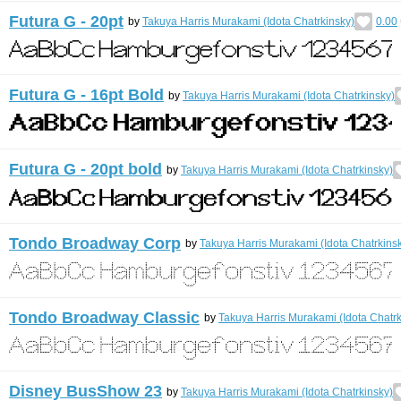
Futura G - 20pt
by
Takuya Harris Murakami (Idota Chatrkinsky)
0.00
Futura G - 16pt Bold
by
Takuya Harris Murakami (Idota Chatrkinsky)
Futura G - 20pt bold
by
Takuya Harris Murakami (Idota Chatrkinsky)
Tondo Broadway Corp
by
Takuya Harris Murakami (Idota Chatrkins
Tondo Broadway Classic
by
Takuya Harris Murakami (Idota Chatrk
Disney BusShow 23
by
Takuya Harris Murakami (Idota Chatrkinsky)