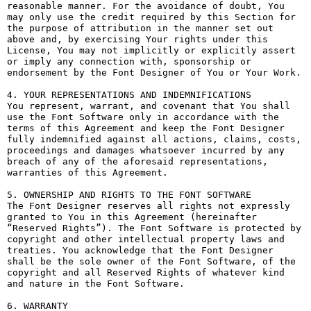
reasonable manner. For the avoidance of doubt, You 
may only use the credit required by this Section for 
the purpose of attribution in the manner set out 
above and, by exercising Your rights under this 
License, You may not implicitly or explicitly assert 
or imply any connection with, sponsorship or 
endorsement by the Font Designer of You or Your Work.

4. YOUR REPRESENTATIONS AND INDEMNIFICATIONS

You represent, warrant, and covenant that You shall 
use the Font Software only in accordance with the 
terms of this Agreement and keep the Font Designer 
fully indemnified against all actions, claims, costs, 
proceedings and damages whatsoever incurred by any 
breach of any of the aforesaid representations, 
warranties of this Agreement.

5. OWNERSHIP AND RIGHTS TO THE FONT SOFTWARE

The Font Designer reserves all rights not expressly 
granted to You in this Agreement (hereinafter 
“Reserved Rights”). The Font Software is protected by 
copyright and other intellectual property laws and 
treaties. You acknowledge that the Font Designer 
shall be the sole owner of the Font Software, of the 
copyright and all Reserved Rights of whatever kind 
and nature in the Font Software.

6. WARRANTY
