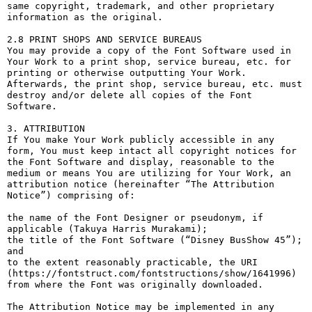
same copyright, trademark, and other proprietary 
information as the original.

2.8 PRINT SHOPS AND SERVICE BUREAUS

You may provide a copy of the Font Software used in 
Your Work to a print shop, service bureau, etc. for 
printing or otherwise outputting Your Work. 
Afterwards, the print shop, service bureau, etc. must 
destroy and/or delete all copies of the Font 
Software.

3. ATTRIBUTION

If You make Your Work publicly accessible in any 
form, You must keep intact all copyright notices for 
the Font Software and display, reasonable to the 
medium or means You are utilizing for Your Work, an 
attribution notice (hereinafter “The Attribution 
Notice”) comprising of:

the name of the Font Designer or pseudonym, if 
applicable (Takuya Harris Murakami);

the title of the Font Software (“Disney BusShow 45”); 
and

to the extent reasonably practicable, the URI 
(https://fontstruct.com/fontstructions/show/1641996) 
from where the Font was originally downloaded.

The Attribution Notice may be implemented in any 