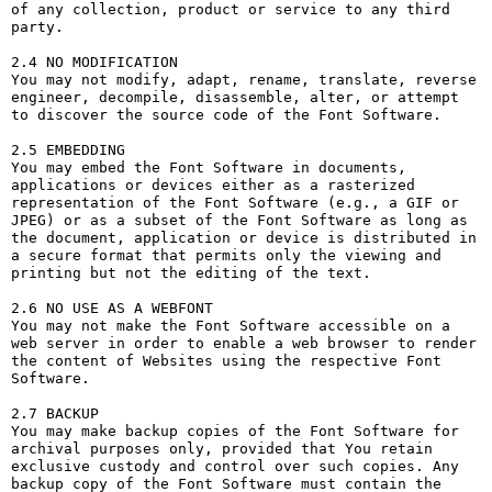
of any collection, product or service to any third 
party. 

2.4 NO MODIFICATION

You may not modify, adapt, rename, translate, reverse 
engineer, decompile, disassemble, alter, or attempt 
to discover the source code of the Font Software.

2.5 EMBEDDING

You may embed the Font Software in documents, 
applications or devices either as a rasterized 
representation of the Font Software (e.g., a GIF or 
JPEG) or as a subset of the Font Software as long as 
the document, application or device is distributed in 
a secure format that permits only the viewing and 
printing but not the editing of the text.

2.6 NO USE AS A WEBFONT

You may not make the Font Software accessible on a 
web server in order to enable a web browser to render 
the content of Websites using the respective Font 
Software.

2.7 BACKUP

You may make backup copies of the Font Software for 
archival purposes only, provided that You retain 
exclusive custody and control over such copies. Any 
backup copy of the Font Software must contain the 