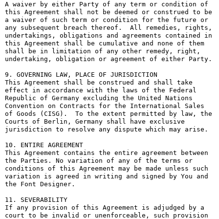
A waiver by either Party of any term or condition of 
this Agreement shall not be deemed or construed to be 
a waiver of such term or condition for the future or 
any subsequent breach thereof.  All remedies, rights, 
undertakings, obligations and agreements contained in 
this Agreement shall be cumulative and none of them 
shall be in limitation of any other remedy, right, 
undertaking, obligation or agreement of either Party.

9. GOVERNING LAW, PLACE OF JURISDICTION

This Agreement shall be construed and shall take 
effect in accordance with the laws of the Federal 
Republic of Germany excluding the United Nations 
Convention on Contracts for the International Sales 
of Goods (CISG).  To the extent permitted by law, the 
Courts of Berlin, Germany shall have exclusive 
jurisdiction to resolve any dispute which may arise.

10. ENTIRE AGREEMENT

This Agreement contains the entire agreement between 
the Parties. No variation of any of the terms or 
conditions of this Agreement may be made unless such 
variation is agreed in writing and signed by You and 
the Font Designer.

11. SEVERABILITY

If any provision of this Agreement is adjudged by a 
court to be invalid or unenforceable, such provision 