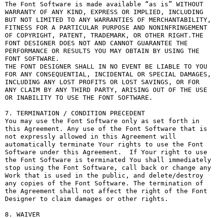
The Font Software is made available “as is” WITHOUT 
WARRANTY OF ANY KIND, EXPRESS OR IMPLIED, INCLUDING 
BUT NOT LIMITED TO ANY WARRANTIES OF MERCHANTABILITY, 
FITNESS FOR A PARTICULAR PURPOSE AND NONINFRINGEMENT 
OF COPYRIGHT, PATENT, TRADEMARK, OR OTHER RIGHT.THE 
FONT DESIGNER DOES NOT AND CANNOT GUARANTEE THE 
PERFORMANCE OR RESULTS YOU MAY OBTAIN BY USING THE 
FONT SOFTWARE.

THE FONT DESIGNER SHALL IN NO EVENT BE LIABLE TO YOU 
FOR ANY CONSEQUENTIAL, INCIDENTAL OR SPECIAL DAMAGES, 
INCLUDING ANY LOST PROFITS OR LOST SAVINGS, OR FOR 
ANY CLAIM BY ANY THIRD PARTY, ARISING OUT OF THE USE 
OR INABILITY TO USE THE FONT SOFTWARE.

7. TERMINATION / CONDITION PRECEDENT

You may use the Font Software only as set forth in 
this Agreement. Any use of the Font Software that is 
not expressly allowed in this Agreement will 
automatically terminate Your rights to use the Font 
Software under this Agreement.  If Your right to use 
the Font Software is terminated You shall immediately 
stop using the Font Software, call back or change any 
Work that is used in the public, and delete/destroy 
any copies of the Font Software. The termination of 
the Agreement shall not affect the right of the Font 
Designer to claim damages or other rights.

8. WAIVER
