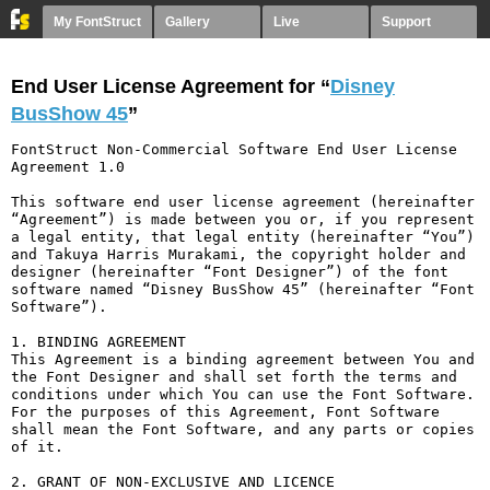
My FontStruct
Gallery
Live
Support
End User License Agreement for “
Disney
BusShow 45
”
FontStruct Non-Commercial Software End User License 
Agreement 1.0

This software end user license agreement (hereinafter 
“Agreement”) is made between you or, if you represent 
a legal entity, that legal entity (hereinafter “You”) 
and Takuya Harris Murakami, the copyright holder and 
designer (hereinafter “Font Designer”) of the font 
software named “Disney BusShow 45” (hereinafter “Font 
Software”).

1. BINDING AGREEMENT

This Agreement is a binding agreement between You and 
the Font Designer and shall set forth the terms and 
conditions under which You can use the Font Software. 
For the purposes of this Agreement, Font Software 
shall mean the Font Software, and any parts or copies 
of it.

2. GRANT OF NON-EXCLUSIVE AND LICENCE
