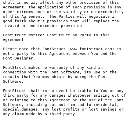
shall in no way affect any other provision of this 
Agreement, the application of such provision in any 
other circumstance or the validity or enforceability 
of this Agreement.  The Parties will negotiate in 
good faith about a provision that will replace the 
invalid or unenforceable provision.

FontStruct Notice: FontStruct no Party to this 
Agreement

Please note that FontStruct (www.fontstruct.com) is 
not a party to this Agreement between You and the 
Font Designer.

FontStruct makes no warranty of any kind in 
connection with the Font Software, its use or the 
results that You may obtain by using the Font 
Software.

FontStruct shall in no event be liable to You or any 
third party for any damages whatsoever arising out of 
or relating to this Agreement or the use of the Font 
Software, including but not limited to incidental, 
special damages, any lost profits or lost savings or 
any claim made by a third party.
