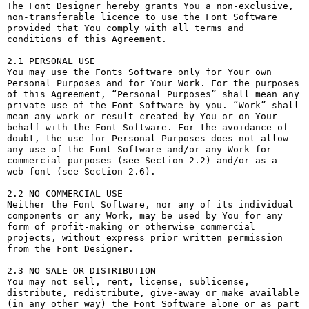
The Font Designer hereby grants You a non-exclusive, 
non-transferable licence to use the Font Software 
provided that You comply with all terms and 
conditions of this Agreement.

2.1 PERSONAL USE

You may use the Fonts Software only for Your own 
Personal Purposes and for Your Work. For the purposes 
of this Agreement, “Personal Purposes” shall mean any 
private use of the Font Software by you. “Work” shall 
mean any work or result created by You or on Your 
behalf with the Font Software. For the avoidance of 
doubt, the use for Personal Purposes does not allow 
any use of the Font Software and/or any Work for 
commercial purposes (see Section 2.2) and/or as a 
web-font (see Section 2.6).

2.2 NO COMMERCIAL USE

Neither the Font Software, nor any of its individual 
components or any Work, may be used by You for any 
form of profit-making or otherwise commercial 
projects, without express prior written permission 
from the Font Designer.

2.3 NO SALE OR DISTRIBUTION

You may not sell, rent, license, sublicense, 
distribute, redistribute, give-away or make available 
(in any other way) the Font Software alone or as part 