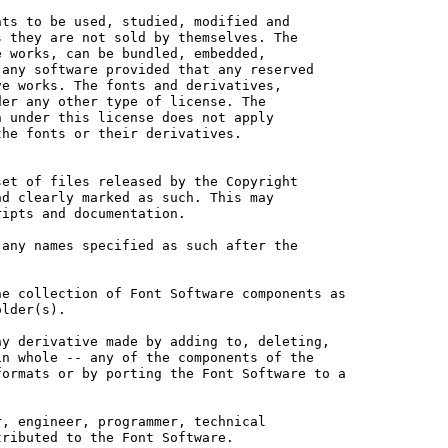
ts to be used, studied, modified and

 they are not sold by themselves. The

 works, can be bundled, embedded, 

any software provided that any reserved

e works. The fonts and derivatives,

er any other type of license. The

 under this license does not apply

he fonts or their derivatives.

et of files released by the Copyright

d clearly marked as such. This may

ipts and documentation.

any names specified as such after the

e collection of Font Software components as

lder(s).

y derivative made by adding to, deleting,

n whole -- any of the components of the

ormats or by porting the Font Software to a

, engineer, programmer, technical

ributed to the Font Software.
