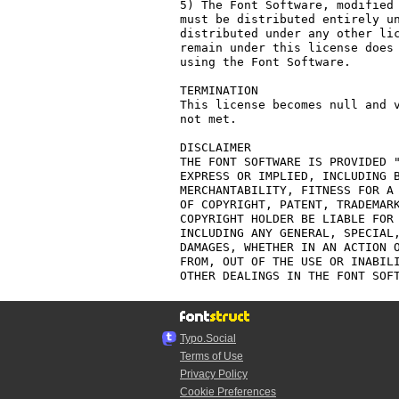
5) The Font Software, modified 
must be distributed entirely un
distributed under any other lic
remain under this license does 
using the Font Software.

TERMINATION

This license becomes null and v
not met.

DISCLAIMER

THE FONT SOFTWARE IS PROVIDED "
EXPRESS OR IMPLIED, INCLUDING B
MERCHANTABILITY, FITNESS FOR A 
OF COPYRIGHT, PATENT, TRADEMARK
COPYRIGHT HOLDER BE LIABLE FOR 
INCLUDING ANY GENERAL, SPECIAL,
DAMAGES, WHETHER IN AN ACTION O
FROM, OUT OF THE USE OR INABILI
Typo.Social
Terms of Use
Privacy Policy
Cookie Preferences