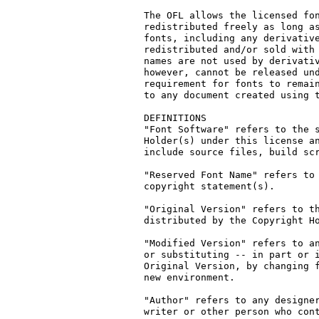
The OFL allows the licensed fon
redistributed freely as long as
fonts, including any derivative
redistributed and/or sold with 
names are not used by derivativ
however, cannot be released und
requirement for fonts to remain
to any document created using t
DEFINITIONS

"Font Software" refers to the s
Holder(s) under this license an
include source files, build scr
"Reserved Font Name" refers to 
copyright statement(s).

"Original Version" refers to th
distributed by the Copyright Ho
"Modified Version" refers to an
or substituting -- in part or i
Original Version, by changing f
new environment.

"Author" refers to any designer
writer or other person who cont