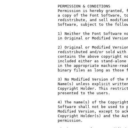
PERMISSION & CONDITIONS

Permission is hereby granted, f
a copy of the Font Software, to
redistribute, and sell modified
Software, subject to the follow
1) Neither the Font Software no
in Original or Modified Version
2) Original or Modified Version
redistributed and/or sold with 
contains the above copyright no
included either as stand-alone 
in the appropriate machine-read
binary files as long as those f
3) No Modified Version of the F
Name(s) unless explicit written
Copyright Holder. This restrict
presented to the users.

4) The name(s) of the Copyright
Software shall not be used to p
Modified Version, except to ack
Copyright Holder(s) and the Aut
permission.
