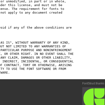
or unmodified, in part or in whole,

der this license, and must not be

ense. The requirement for fonts to

not apply to any document created

oid if any of the above conditions are

AS IS", WITHOUT WARRANTY OF ANY KIND,

UT NOT LIMITED TO ANY WARRANTIES OF

PARTICULAR PURPOSE AND NONINFRINGEMENT

, OR OTHER RIGHT. IN NO EVENT SHALL THE

ANY CLAIM, DAMAGES OR OTHER LIABILITY,

 INDIRECT, INCIDENTAL, OR CONSEQUENTIAL

F CONTRACT, TORT OR OTHERWISE, ARISING

TY TO USE THE FONT SOFTWARE OR FROM

FontStruct thanks