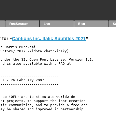
FontStructor
Live
Blog
S
 for “
Captions Inc. Italic Subtitles 2021
”
a Harris Murakami 
uctors/1287739/idota_chatrkinsky)

under the SIL Open Font License, Version 1.1.

nd is also available with a FAQ at:

----------------------------

.1 - 26 February 2007

----------------------------

nse (OFL) are to stimulate worldwide

nt projects, to support the font creation

tic communities, and to provide a free and

ay be shared and improved in partnership
