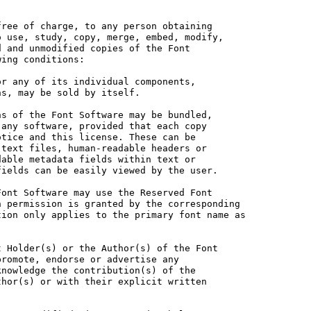
ree of charge, to any person obtaining

 use, study, copy, merge, embed, modify,

 and unmodified copies of the Font

ing conditions:

r any of its individual components,

s, may be sold by itself.

s of the Font Software may be bundled,

any software, provided that each copy

tice and this license. These can be

text files, human-readable headers or

able metadata fields within text or

ields can be easily viewed by the user.

ont Software may use the Reserved Font

 permission is granted by the corresponding

ion only applies to the primary font name as

 Holder(s) or the Author(s) of the Font

romote, endorse or advertise any

nowledge the contribution(s) of the

hor(s) or with their explicit written
