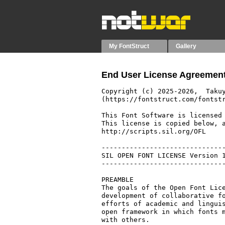
My FontStruct
Gallery
End User License Agreement
Copyright (c) 2025-2026,  Takuy
(https://fontstruct.com/fontstr
This Font Software is licensed 
This license is copied below, a
http://scripts.sil.org/OFL

-------------------------------
SIL OPEN FONT LICENSE Version 1
-------------------------------
PREAMBLE

The goals of the Open Font Lice
development of collaborative fo
efforts of academic and linguis
open framework in which fonts m
with others.
