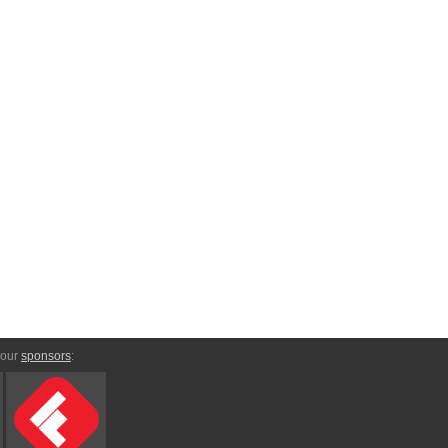
 our
sponsors
: