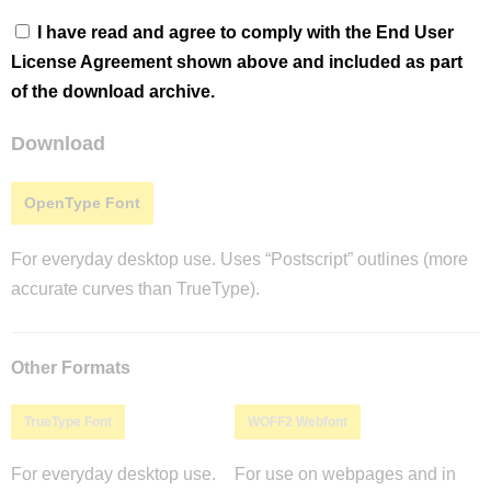
I have read and agree to comply with the End User
License Agreement shown above and included as part
of the download archive.
Download
OpenType Font
For everyday desktop use. Uses “Postscript” outlines (more
accurate curves than TrueType).
Other Formats
TrueType Font
WOFF2 Webfont
For everyday desktop use.
For use on webpages and in