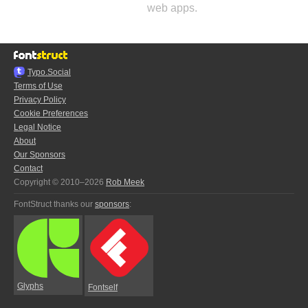
web apps.
Typo.Social
Terms of Use
Privacy Policy
Cookie Preferences
Legal Notice
About
Our Sponsors
Contact
Copyright © 2010–2026
Rob Meek
FontStruct thanks our
sponsors
:
Glyphs
Fontself