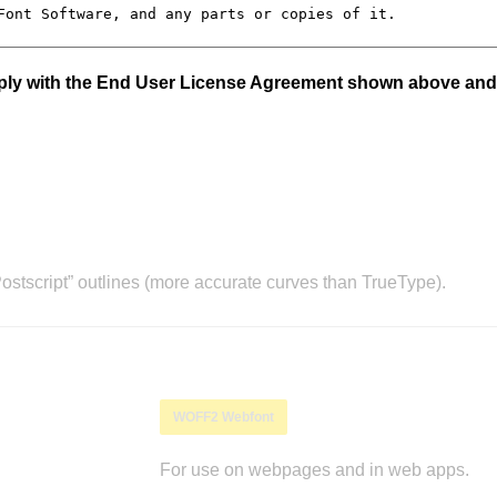
mply with the End User License Agreement shown above and
stscript” outlines (more accurate curves than TrueType).
WOFF2 Webfont
For use on webpages and in web apps.