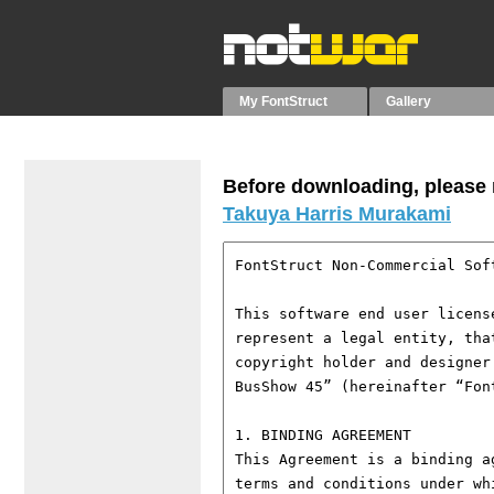
My FontStruct
Gallery
Before downloading, please r
Takuya Harris Murakami