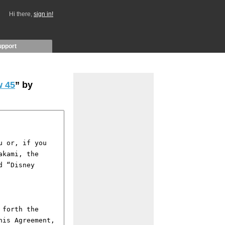
Hi there,
sign in!
upport
 45
” by