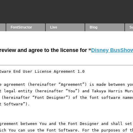
FontStructor
Live
Blog
S
eview and agree to the license for “
Disney BusShow