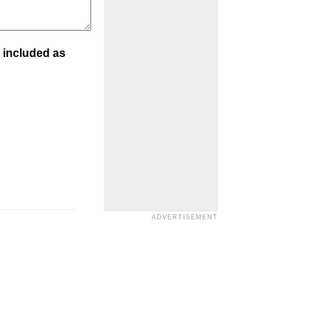
 included as