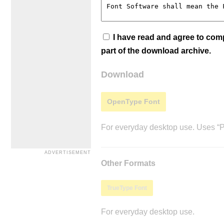
I have read and agree to co
part of the download archive.
Download
OpenType Font
For everyday desktop use. Uses “Po
Other Formats
TrueType Font
For everyday desktop use.